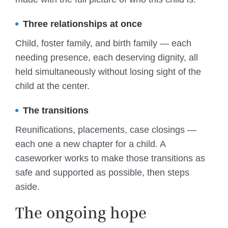
Three relationships at once
Child, foster family, and birth family — each
needing presence, each deserving dignity, all
held simultaneously without losing sight of the
child at the center.
The transitions
Reunifications, placements, case closings —
each one a new chapter for a child. A
caseworker works to make those transitions as
safe and supported as possible, then steps
aside.
The ongoing hope