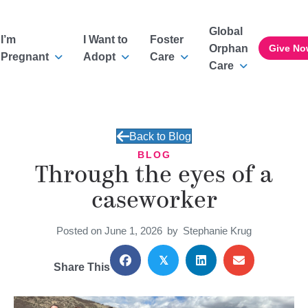
Global
I’m
I Want to
Foster
Orphan
Give No
Pregnant
Adopt
Care
Care
Back to Blog
BLOG
Through the eyes of a
caseworker
Posted on June 1, 2026
by
Stephanie Krug
𝕏
Share This