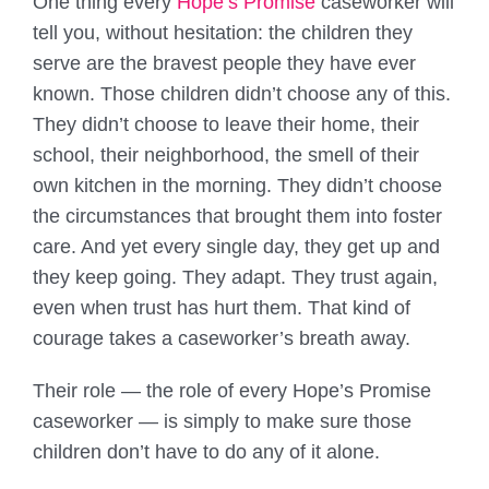
One thing every
Hope’s Promise
caseworker will
tell you, without hesitation: the children they
serve are the bravest people they have ever
known. Those children didn’t choose any of this.
They didn’t choose to leave their home, their
school, their neighborhood, the smell of their
own kitchen in the morning. They didn’t choose
the circumstances that brought them into foster
care. And yet every single day, they get up and
they keep going. They adapt. They trust again,
even when trust has hurt them. That kind of
courage takes a caseworker’s breath away.
Their role — the role of every Hope’s Promise
caseworker — is simply to make sure those
children don’t have to do any of it alone.