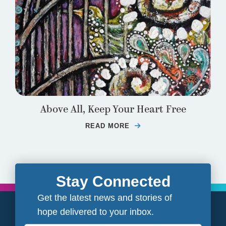
Above All, Keep Your Heart Free
READ MORE
ABOUT ABOVE ALL, K
Stay Connected
Get the latest news and stories of
hope delivered to your inbox.