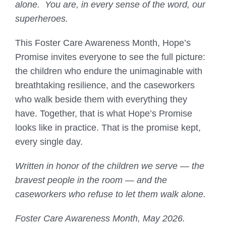
alone. You are, in every sense of the word, our
superheroes.
This Foster Care Awareness Month, Hope’s
Promise invites everyone to see the full picture:
the children who endure the unimaginable with
breathtaking resilience, and the caseworkers
who walk beside them with everything they
have. Together, that is what Hope’s Promise
looks like in practice. That is the promise kept,
every single day.
Written in honor of the children we serve — the
bravest people in the room — and the
caseworkers who refuse to let them walk alone.
Foster Care Awareness Month, May 2026.