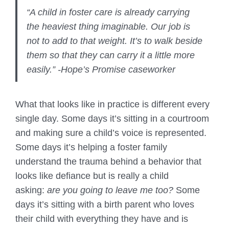
“A child in foster care is already carrying
the heaviest thing imaginable. Our job is
not to add to that weight. It’s to walk beside
them so that they can carry it a little more
easily.” -Hope’s Promise caseworker
What that looks like in practice is different every
single day. Some days it’s sitting in a courtroom
and making sure a child’s voice is represented.
Some days it’s helping a foster family
understand the trauma behind a behavior that
looks like defiance but is really a child
asking:
are you going to leave me too?
Some
days it’s sitting with a birth parent who loves
their child with everything they have and is