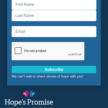
First
Last
Subscribe
We can't wait to share stories of hope with you!