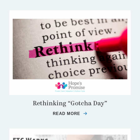
Rethinking “Gotcha Day”
READ MORE
ABOUT RETHINKING “