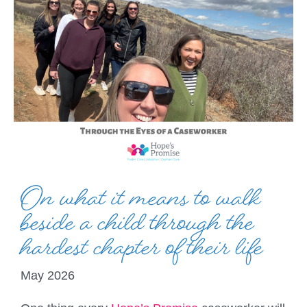
On what it means to walk
beside a child through the
hardest chapter of their life
May 2026