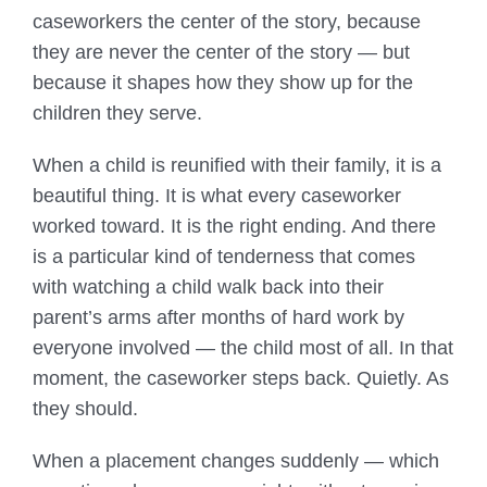
caseworkers the center of the story, because
they are never the center of the story — but
because it shapes how they show up for the
children they serve.
When a child is reunified with their family, it is a
beautiful thing. It is what every caseworker
worked toward. It is the right ending. And there
is a particular kind of tenderness that comes
with watching a child walk back into their
parent’s arms after months of hard work by
everyone involved — the child most of all. In that
moment, the caseworker steps back. Quietly. As
they should.
When a placement changes suddenly — which