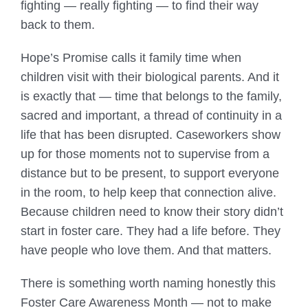
fighting — really fighting — to find their way
back to them.
Hope’s Promise calls it family time when
children visit with their biological parents. And it
is exactly that — time that belongs to the family,
sacred and important, a thread of continuity in a
life that has been disrupted. Caseworkers show
up for those moments not to supervise from a
distance but to be present, to support everyone
in the room, to help keep that connection alive.
Because children need to know their story didn’t
start in foster care. They had a life before. They
have people who love them. And that matters.
There is something worth naming honestly this
Foster Care Awareness Month — not to make