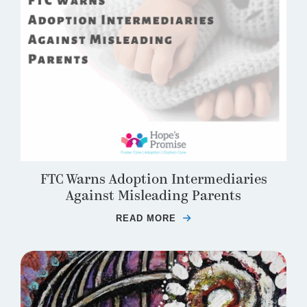
FTC Warns Adoption Intermediaries
Against Misleading Parents
READ MORE
ABOUT FTC WARNS AD