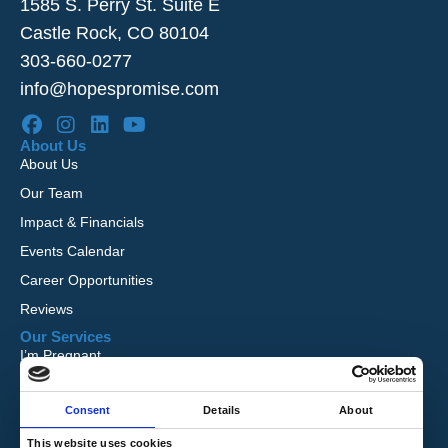
1585 S. Perry St. Suite E
Castle Rock, CO 80104
303-660-0277
info@hopespromise.com
About Us
About Us
Our Team
Impact & Financials
Events Calendar
Career Opportunities
Reviews
Our Services
I’m Pregnant
I Want to Adopt
Consent
Details
About
Foster Care
Global Orphan Care
This website uses cookies