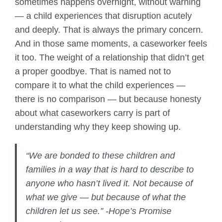
sometimes happens overnight, without warning
— a child experiences that disruption acutely
and deeply. That is always the primary concern.
And in those same moments, a caseworker feels
it too. The weight of a relationship that didn’t get
a proper goodbye. That is named not to
compare it to what the child experiences —
there is no comparison — but because honesty
about what caseworkers carry is part of
understanding why they keep showing up.
“We are bonded to these children and
families in a way that is hard to describe to
anyone who hasn’t lived it. Not because of
what we give — but because of what the
children let us see.” -Hope’s Promise