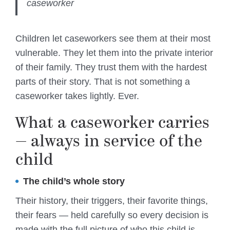
caseworker
Children let caseworkers see them at their most
vulnerable. They let them into the private interior
of their family. They trust them with the hardest
parts of their story. That is not something a
caseworker takes lightly. Ever.
What a caseworker carries
— always in service of the
child
The child’s whole story
Their history, their triggers, their favorite things,
their fears — held carefully so every decision is
made with the full picture of who this child is.