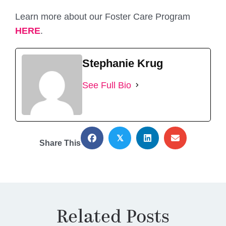
Learn more about our Foster Care Program
HERE
.
Stephanie Krug
See Full Bio
𝕏
Share This
Related Posts