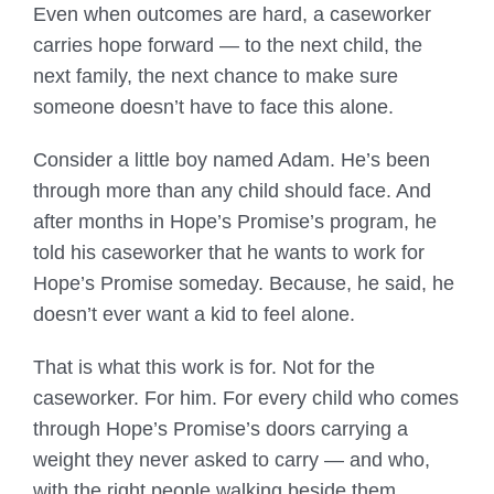
Even when outcomes are hard, a caseworker
carries hope forward — to the next child, the
next family, the next chance to make sure
someone doesn’t have to face this alone.
Consider a little boy named Adam. He’s been
through more than any child should face. And
after months in Hope’s Promise’s program, he
told his caseworker that he wants to work for
Hope’s Promise someday. Because, he said, he
doesn’t ever want a kid to feel alone.
That is what this work is for. Not for the
caseworker. For him. For every child who comes
through Hope’s Promise’s doors carrying a
weight they never asked to carry — and who,
with the right people walking beside them,