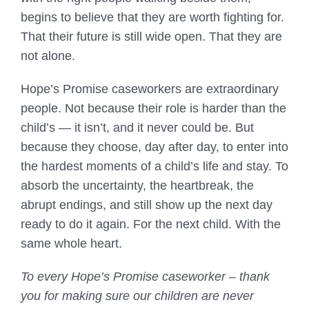
begins to believe that they are worth fighting for.
That their future is still wide open. That they are
not alone.
Hope’s Promise caseworkers are extraordinary
people. Not because their role is harder than the
child’s — it isn’t, and it never could be. But
because they choose, day after day, to enter into
the hardest moments of a child’s life and stay. To
absorb the uncertainty, the heartbreak, the
abrupt endings, and still show up the next day
ready to do it again. For the next child. With the
same whole heart.
To every Hope’s Promise caseworker – thank
you for making sure our children are never