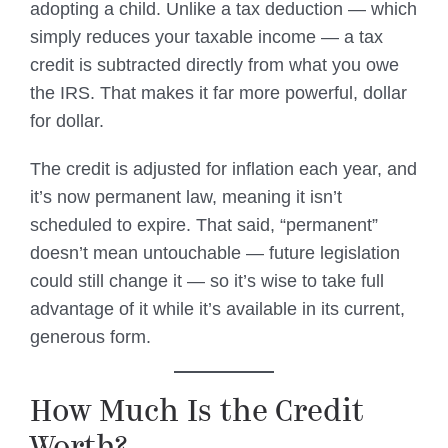
adopting a child. Unlike a tax deduction — which
simply reduces your taxable income — a tax
credit is subtracted directly from what you owe
the IRS. That makes it far more powerful, dollar
for dollar.
The credit is adjusted for inflation each year, and
it’s now permanent law, meaning it isn’t
scheduled to expire. That said, “permanent”
doesn’t mean untouchable — future legislation
could still change it — so it’s wise to take full
advantage of it while it’s available in its current,
generous form.
How Much Is the Credit
Worth?