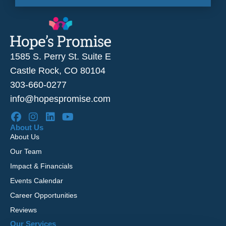
1585 S. Perry St. Suite E
Castle Rock, CO 80104
303-660-0277
info@hopespromise.com
About Us
About Us
Our Team
Impact & Financials
Events Calendar
Career Opportunities
Reviews
Our Services