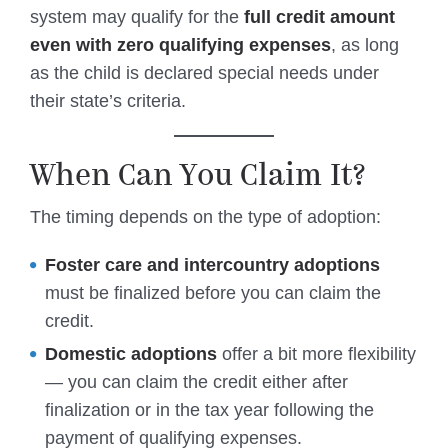
system may qualify for the
full credit amount
even with zero qualifying expenses
, as long
as the child is declared special needs under
their state’s criteria.
When Can You Claim It?
The timing depends on the type of adoption:
Foster care and intercountry adoptions
must be finalized before you can claim the
credit.
Domestic adoptions
offer a bit more flexibility
— you can claim the credit either after
finalization or in the tax year following the
payment of qualifying expenses.