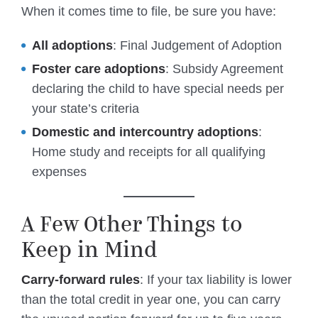
When it comes time to file, be sure you have:
All adoptions
: Final Judgement of Adoption
Foster care adoptions
: Subsidy Agreement
declaring the child to have special needs per
your state’s criteria
Domestic and intercountry adoptions
:
Home study and receipts for all qualifying
expenses
A Few Other Things to
Keep in Mind
Carry-forward rules
: If your tax liability is lower
than the total credit in year one, you can carry