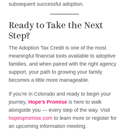
subsequent successful adoption.
Ready to Take the Next
Step?
The Adoption Tax Credit is one of the most
meaningful financial tools available to adoptive
families, and when paired with the right agency
support, your path to growing your family
becomes a little more manageable.
If you’re in Colorado and ready to begin your
journey,
Hope’s Promise
is here to walk
alongside you — every step of the way. Visit
hopespromise.com
to learn more or register for
an upcoming information meeting.