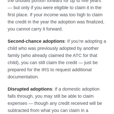
the unused portion forward for up to five years
— but only if you were eligible to claim it in the
first place. If your income was too high to claim
the credit in the year the adoption was finalized,
you cannot carry it forward.
Second-chance adoptions
: If you’re adopting a
child who was previously adopted by another
family (who already claimed the ATC for that
child), you can still claim the credit — just be
prepared for the IRS to request additional
documentation.
Disrupted adoptions
: If a domestic adoption
falls through, you may still be able to claim
expenses — though any credit received will be
subtracted from what you can claim in a