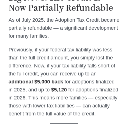
Now Partially Refundable
As of July 2025, the Adoption Tax Credit became
partially refundable — a significant development
for many families.
Previously, if your federal tax liability was less
than the full credit amount, you simply lost the
difference. Now, if your tax liability falls short of
the full credit, you can receive up to an
additional $5,000 back
for adoptions finalized
in 2025, and up to
$5,120
for adoptions finalized
in 2026. This means more families — especially
those with lower tax liabilities — can actually
benefit from the full value of the credit.