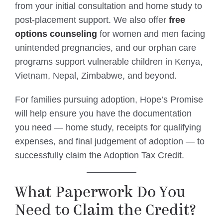
from your initial consultation and home study to
post-placement support. We also offer
free
options counseling
for women and men facing
unintended pregnancies, and our orphan care
programs support vulnerable children in Kenya,
Vietnam, Nepal, Zimbabwe, and beyond.
For families pursuing adoption, Hope’s Promise
will help ensure you have the documentation
you need — home study, receipts for qualifying
expenses, and final judgement of adoption — to
successfully claim the Adoption Tax Credit.
What Paperwork Do You
Need to Claim the Credit?