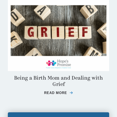
Being a Birth Mom and Dealing with
Grief
READ MORE
ABOUT BEING A BIRTH