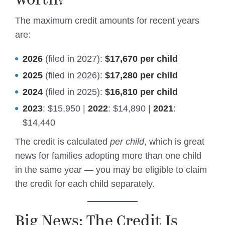
The maximum credit amounts for recent years
are:
2026
(filed in 2027):
$17,670 per child
2025
(filed in 2026):
$17,280 per child
2024
(filed in 2025):
$16,810 per child
2023
: $15,950 |
2022
: $14,890 |
2021
:
$14,440
The credit is calculated
per child
, which is great
news for families adopting more than one child
in the same year — you may be eligible to claim
the credit for each child separately.
Big News: The Credit Is