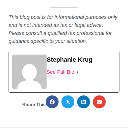
This blog post is for informational purposes only
and is not intended as tax or legal advice.
Please consult a qualified tax professional for
guidance specific to your situation.
Stephanie Krug
See Full Bio
𝕏
Share This