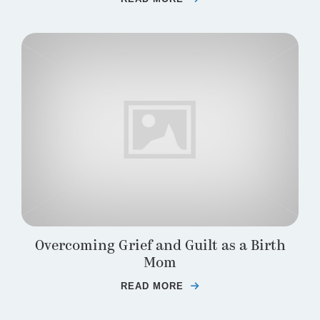
Overcoming Grief and Guilt as a Birth
Mom
READ MORE
ABOUT OVERCOMING GR