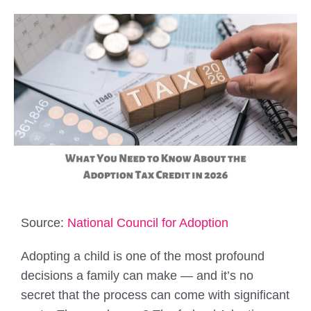
Source:
National Council for Adoption
Adopting a child is one of the most profound
decisions a family can make — and it’s no
secret that the process can come with significant