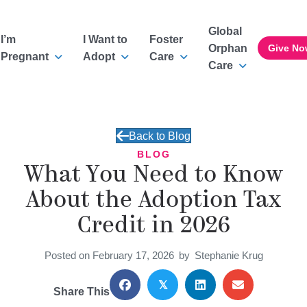
Global
I’m
I Want to
Foster
Orphan
Give No
Pregnant
Adopt
Care
Care
Back to Blog
BLOG
What You Need to Know
About the Adoption Tax
Credit in 2026
Posted on February 17, 2026
by
Stephanie Krug
𝕏
Share This