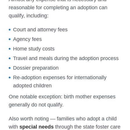
reasonable for completing an adoption can
qualify, including:
Court and attorney fees
Agency fees
Home study costs
Travel and meals during the adoption process
Dossier preparation
Re-adoption expenses for internationally
adopted children
One notable exception: birth mother expenses
generally do not qualify.
Also worth noting — families who adopt a child
with
special needs
through the state foster care