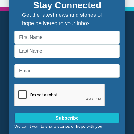
Stay Connected
Get the latest news and stories of
hope delivered to your inbox.
First
Last
Subscribe
We can't wait to share stories of hope with you!