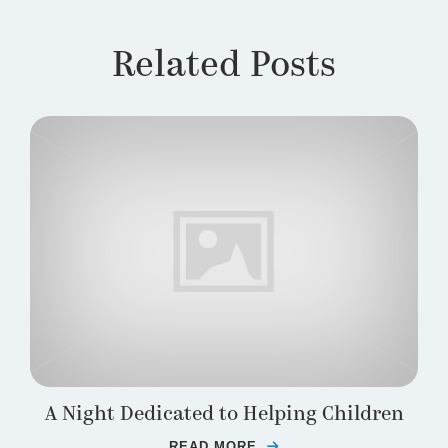
Related Posts
A Night Dedicated to Helping Children
READ MORE
ABOUT A NIGHT DEDIC