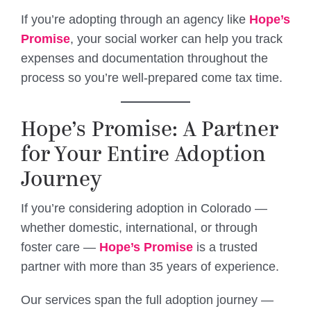
If you’re adopting through an agency like
Hope’s
Promise
, your social worker can help you track
expenses and documentation throughout the
process so you’re well-prepared come tax time.
Hope’s Promise: A Partner
for Your Entire Adoption
Journey
If you’re considering adoption in Colorado —
whether domestic, international, or through
foster care —
Hope’s Promise
is a trusted
partner with more than 35 years of experience.
Our services span the full adoption journey —