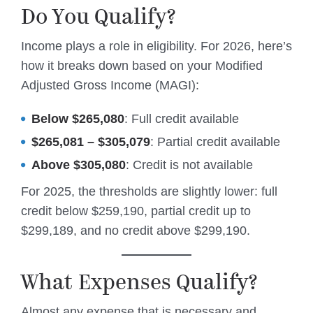
Do You Qualify?
Income plays a role in eligibility. For 2026, here’s
how it breaks down based on your Modified
Adjusted Gross Income (MAGI):
Below $265,080
: Full credit available
$265,081 – $305,079
: Partial credit available
Above $305,080
: Credit is not available
For 2025, the thresholds are slightly lower: full
credit below $259,190, partial credit up to
$299,189, and no credit above $299,190.
What Expenses Qualify?
Almost any expense that is necessary and