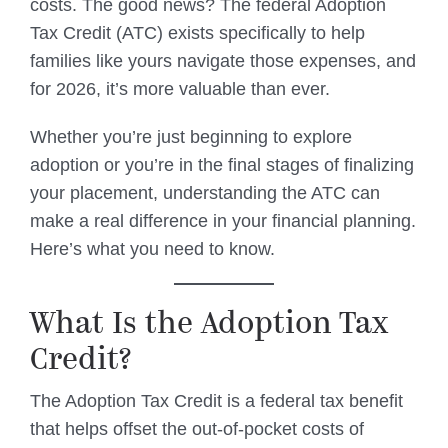
costs. The good news? The federal Adoption
Tax Credit (ATC) exists specifically to help
families like yours navigate those expenses, and
for 2026, it’s more valuable than ever.
Whether you’re just beginning to explore
adoption or you’re in the final stages of finalizing
your placement, understanding the ATC can
make a real difference in your financial planning.
Here’s what you need to know.
What Is the Adoption Tax
Credit?
The Adoption Tax Credit is a federal tax benefit
that helps offset the out-of-pocket costs of