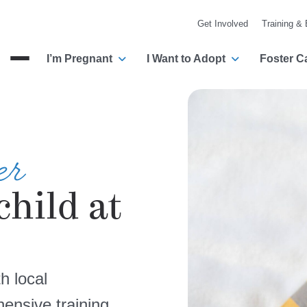
Get Involved
Training &
I’m Pregnant
I Want to Adopt
Foster C
Menu
er
child at
h local
ensive training,