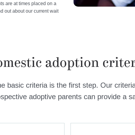
nts are at times placed on a
ind out about our current wait
mestic adoption crite
 basic criteria is the first step. Our criter
ospective adoptive parents can provide a sa