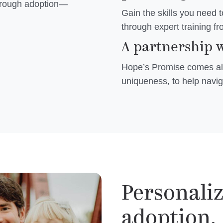
through adoption—
Gain the skills you need 
through expert training f
A partnership w
Hope’s Promise comes alo
uniqueness, to help navig
Personali
adoption.