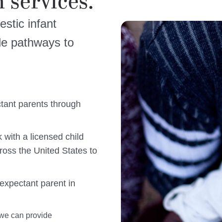
 services.
estic infant
ple pathways to
tant parents through
 with a licensed child
ross the United States to
expectant parent in
 we can provide