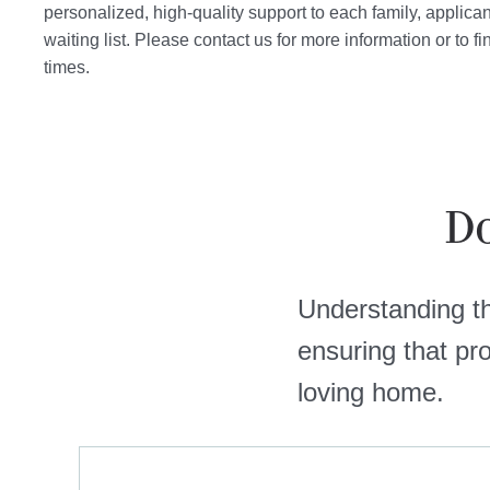
personalized, high-quality support to each family, applica
waiting list. Please contact us for more information or to f
times.
Do
Understanding the
ensuring that pr
loving home.