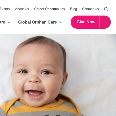
Searc
 Events
About Us
Career Opportunities
Blog
Contact Us
Give Now
are
Global Orphan Care