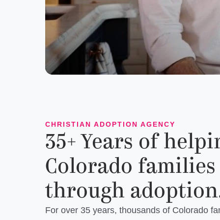
CHRISTIAN ADOPTION AGENCY
35+ Years of helpi
Colorado families
through adoption
For over 35 years, thousands of Colorado fa