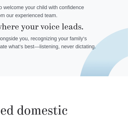
to welcome your child with confidence
rom our experienced team.
here your voice leads.
ngside you, recognizing your family’s
ate what’s best—listening, never dictating.
zed domestic