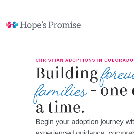
forev
CHRISTIAN ADOPTIONS IN COLORADO
Building
families
- one 
a time.
Begin your adoption journey wit
experienced guidance, compreh