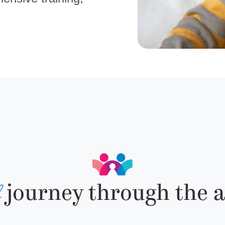
d
journey through the a