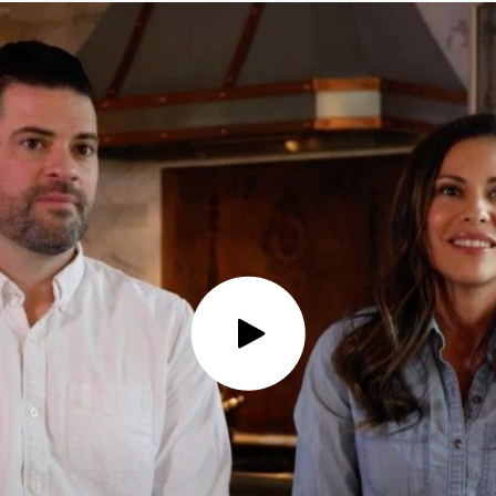
Play Video