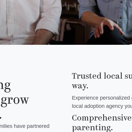
Trusted local s
ng
way.
 grow
Experience personalized
local adoption agency you
.
Comprehensive 
parenting.
milies have partnered