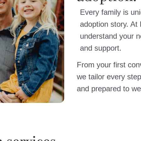
Every family is un
adoption story. At
understand your n
and support.
From your first conv
we tailor every ste
and prepared to we