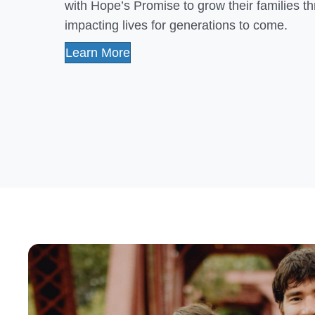
with Hope’s Promise to grow their families 
impacting lives for generations to come.
Learn More