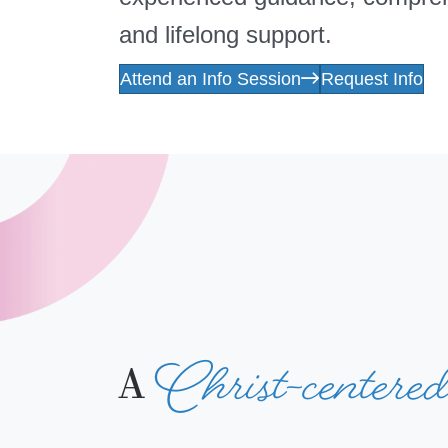
and lifelong support.
Attend an Info Session
Request Info
Christ-centere
A