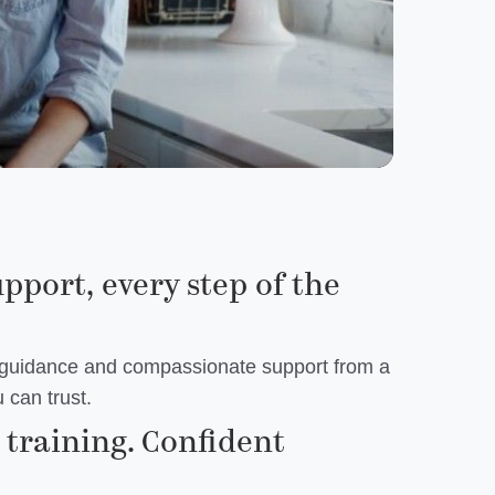
upport, every step of the
 guidance and compassionate support from a
 can trust.
training. Confident