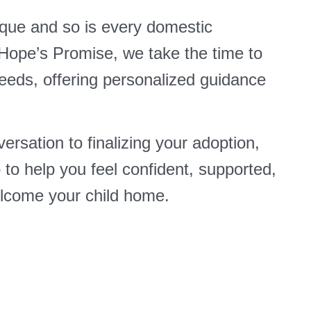
ique and so is every domestic
 Hope’s Promise, we take the time to
eeds, offering personalized guidance
ersation to finalizing your adoption,
p to help you feel confident, supported,
lcome your child home.