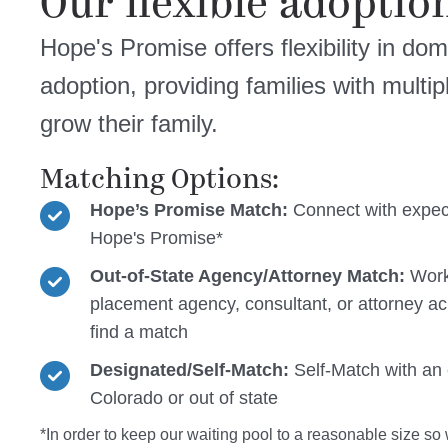
Our flexible adoption
Hope's Promise offers flexibility in dom
adoption, providing families with multi
grow their family.
Matching Options:
Hope’s Promise Match:
Connect with expec
Hope's Promise*
Out-of-State Agency/Attorney Match:
Work
placement agency, consultant, or attorney ac
find a match
Designated/Self-Match:
Self-Match with an 
Colorado or out of state
*In order to keep our waiting pool to a reasonable size so