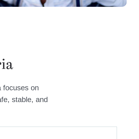
ria
ia focuses on
fe, stable, and