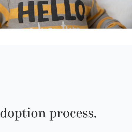
doption process.