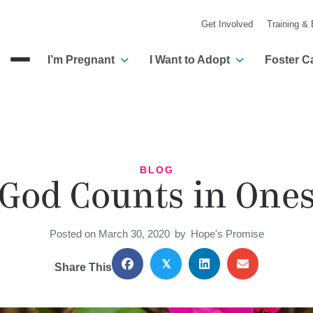
Get Involved
Training &
I’m Pregnant
I Want to Adopt
Foster C
Menu
BLOG
God Counts in One
Posted on March 30, 2020
by
Hope's Promise
𝕏
Share This