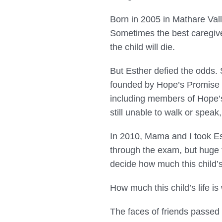
Born in 2005 in Mathare Vall
Sometimes the best caregiver
the child will die.
But Esther defied the odds.
founded by Hope’s Promise C
including members of Hope’s
still unable to walk or speak,
In 2010, Mama and I took Es
through the exam, but huge 
decide how much this child’s 
How much this child’s life is
The faces of friends passed