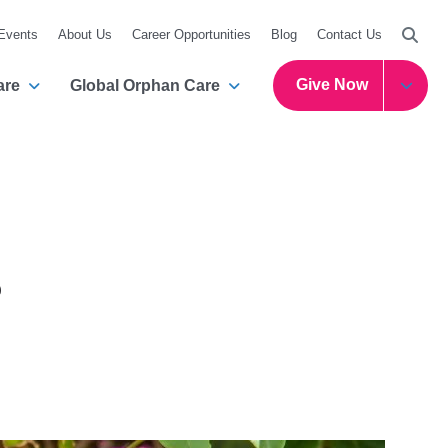
Searc
 Events
About Us
Career Opportunities
Blog
Contact Us
Give Now
are
Global Orphan Care
s