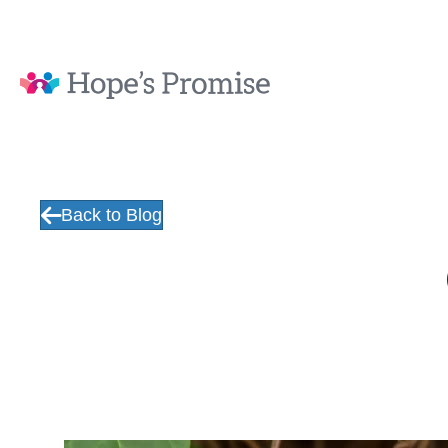
Back to Blog