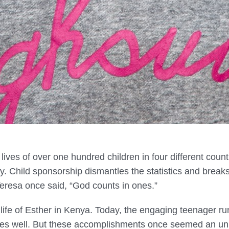
ives of over one hundred children in four different count
y. Child sponsorship dismantles the statistics and break
 Teresa once said, “God counts in ones.”
ife of Esther in Kenya. Today, the engaging teenager run
es well. But these accomplishments once seemed an unl