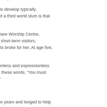
o develop typically.
 a third world slum is that
thare Worship Centre,
hort-term visitors,
 broke for her. At age five,
ionless and expressionless
h these words, “You must
”
e years and longed to help