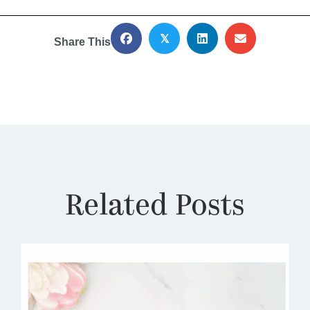
𝕏
Share This
Related Posts