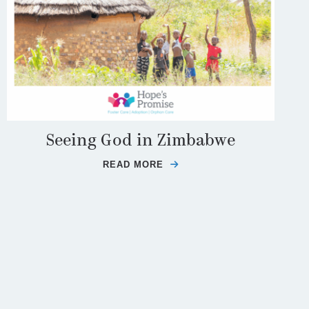
Seeing God in Zimbabwe
READ MORE
ABOUT SEEING GOD IN Z
TE PROVISION OF A FAMILY FOR NATHAN