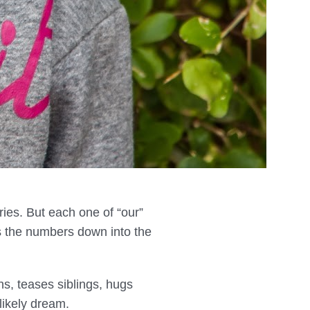
ries. But each one of “our”
s the numbers down into the
s, teases siblings, hugs
ikely dream.