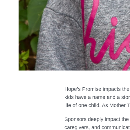
Hope’s Promise impacts the l
kids have a name and a stor
life of one child. As Mother
Sponsors deeply impact the l
caregivers, and communicat