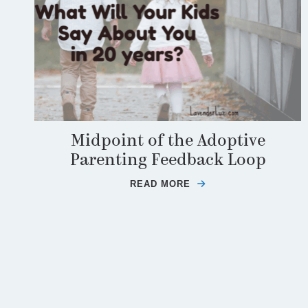
Midpoint of the Adoptive
Parenting Feedback Loop
READ MORE
ABOUT MIDPOINT O