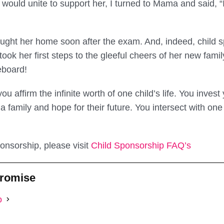
would unite to support her, I turned to Mama and said, “I
ght her home soon after the exam. And, indeed, child s
ook her first steps to the gleeful cheers of her new fami
eboard!
u affirm the infinite worth of one child’s life. You invest
 a family and hope for their future. You intersect with one
onsorship, please visit
Child Sponsorship FAQ’s
Promise
o