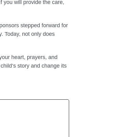
f you will provide the care,
ponsors stepped forward for
ly. Today, not only does
 your heart, prayers, and
 child’s story and change its