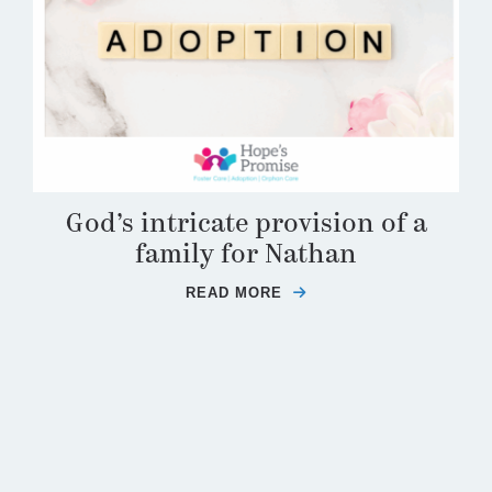
God’s intricate provision of a
family for Nathan
READ MORE
ABOUT GOD’S INTRICA
F THE ADOPTIVE PARENTING FEEDBACK LOOP