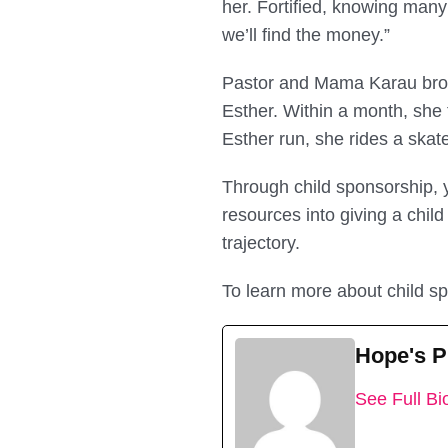
her. Fortified, knowing many 
we’ll find the money.”
Pastor and Mama Karau brou
Esther. Within a month, she t
Esther run, she rides a skat
Through child sponsorship, yo
resources into giving a child
trajectory.
To learn more about child sp
Hope's 
See Full Bi