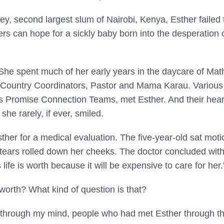
ey, second largest slum of Nairobi, Kenya, Esther failed t
s can hope for a sickly baby born into the desperation of
 She spent much of her early years in the daycare of Ma
ountry Coordinators, Pastor and Mama Karau. Various s
 Promise Connection Teams, met Esther. And their hearts
 she rarely, if ever, smiled.
ther for a medical evaluation. The five-year-old sat mot
tears rolled down her cheeks. The doctor concluded wit
life is worth because it will be expensive to care for her.
 worth? What kind of question is that?
 through my mind, people who had met Esther through th