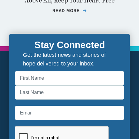
Above All, Keep Your Heart Free
READ MORE
ABOUT ABOVE ALL, K
Stay Connected
Get the latest news and stories of
hope delivered to your inbox.
First
Last