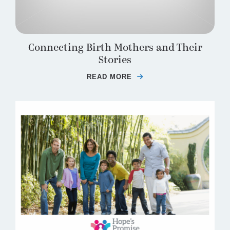
Connecting Birth Mothers and Their
Stories
READ MORE
ABOUT CONNECTING B