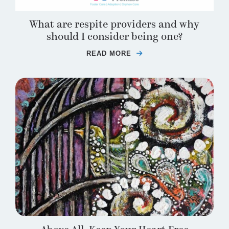
What are respite providers and why
should I consider being one?
READ MORE
ABOUT WHAT ARE RES