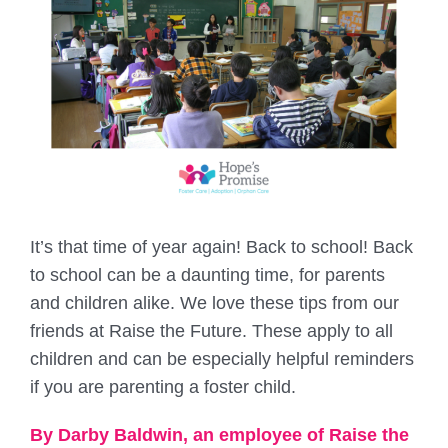
It’s that time of year again! Back to school! Back
to school can be a daunting time, for parents
and children alike. We love these tips from our
friends at Raise the Future. These apply to all
children and can be especially helpful reminders
if you are parenting a foster child.
By Darby Baldwin, an employee of Raise the