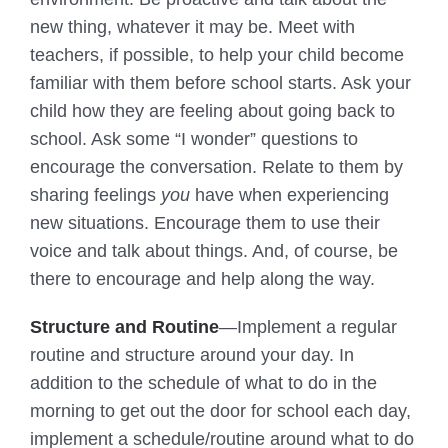
new thing, whatever it may be. Meet with
teachers, if possible, to help your child become
familiar with them before school starts. Ask your
child how they are feeling about going back to
school. Ask some “I wonder” questions to
encourage the conversation. Relate to them by
sharing feelings
you
have when experiencing
new situations. Encourage them to use their
voice and talk about things. And, of course, be
there to encourage and help along the way.
Structure and Routine
—Implement a regular
routine and structure around your day. In
addition to the schedule of what to do in the
morning to get out the door for school each day,
implement a schedule/routine around what to do