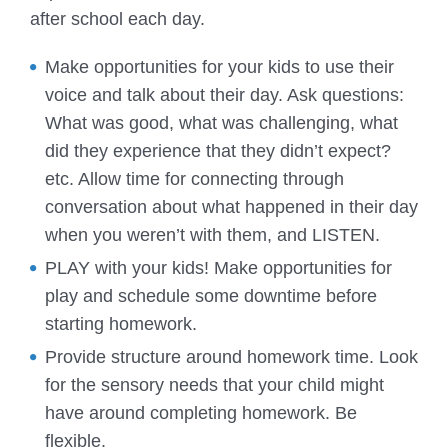
after school each day.
Make opportunities for your kids to use their
voice and talk about their day. Ask questions:
What was good, what was challenging, what
did they experience that they didn’t expect?
etc. Allow time for connecting through
conversation about what happened in their day
when you weren’t with them, and LISTEN.
PLAY with your kids! Make opportunities for
play and schedule some downtime before
starting homework.
Provide structure around homework time. Look
for the sensory needs that your child might
have around completing homework. Be
flexible.