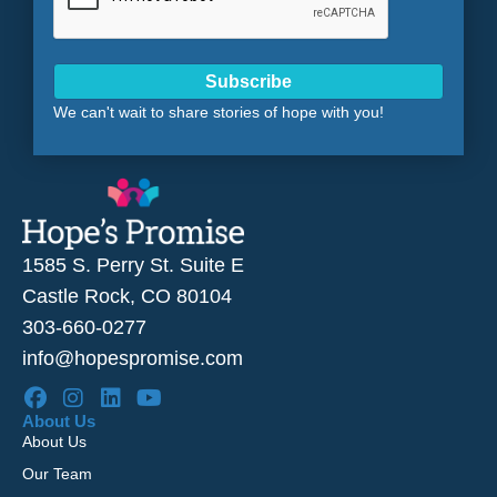
Subscribe
We can't wait to share stories of hope with you!
1585 S. Perry St. Suite E
Castle Rock, CO 80104
303-660-0277
info@hopespromise.com
About Us
About Us
Our Team