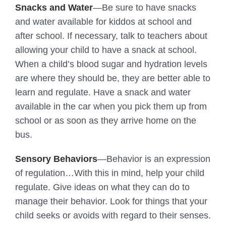
Snacks and Water
—Be sure to have snacks
and water available for kiddos at school and
after school. If necessary, talk to teachers about
allowing your child to have a snack at school.
When a child’s blood sugar and hydration levels
are where they should be, they are better able to
learn and regulate. Have a snack and water
available in the car when you pick them up from
school or as soon as they arrive home on the
bus.
Sensory Behaviors
—Behavior is an expression
of regulation…With this in mind, help your child
regulate. Give ideas on what they can do to
manage their behavior. Look for things that your
child seeks or avoids with regard to their senses.