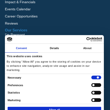
Impact & Financials
Events Calendar
Career Opportunities
Reviews
Our Services
I’m Pregnant
I Want to Adopt
Consent
Details
About
Foster Care
Global Orphan Care
This website uses cookies
By clicking “Allow All” you agree to the storing of cookies on your device
Need Help
to enhance site navigation, analyze site usage and assist in our
Contact Us
marketing.
Request Free Information
C
Necessary
Talk to a Counselor
o
Preferences
n
Privacy Policy
|
Terms & Conditions
Statistics
s
e
Marketing
Copyright © 2026 Hope's Promise. All Rights
n
Reserved.
Allow all