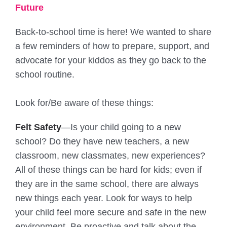
Future
Back-to-school time is here! We wanted to share
a few reminders of how to prepare, support, and
advocate for your kiddos as they go back to the
school routine.
Look for/Be aware of these things:
Felt Safety
—Is your child going to a new
school? Do they have new teachers, a new
classroom, new classmates, new experiences?
All of these things can be hard for kids; even if
they are in the same school, there are always
new things each year. Look for ways to help
your child feel more secure and safe in the new
environment. Be proactive and talk about the