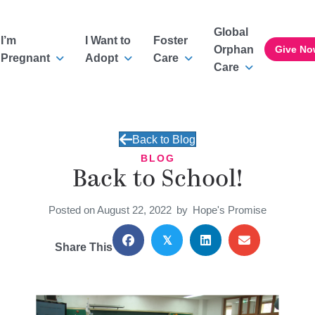
Global
I’m
I Want to
Foster
Orphan
Give No
Pregnant
Adopt
Care
Care
Back to Blog
BLOG
Back to School!
Posted on August 22, 2022
by
Hope's Promise
𝕏
Share This