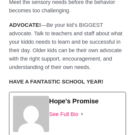
Meet the sensory needs before the behavior
becomes too challenging.
ADVOCATE!
—Be your kid’s BIGGEST
advocate. Talk to teachers and staff about what
your kiddo needs to learn and be successful in
their day. Older kids can be their own advocate
with the right support, encouragement, and
understanding of their own needs.
HAVE A FANTASTIC SCHOOL YEAR!
Hope's Promise
See Full Bio