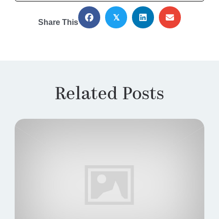
𝕏
Share This
Related Posts