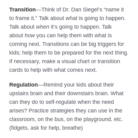
Transition
—Think of Dr. Dan Siegel’s “name it
to frame it.” Talk about
what
is going to happen.
Talk about
when
it’s going to happen. Talk
about
how
you can help them with what is
coming next. Transitions can be big triggers for
kids; help them to be prepared for the next thing.
If necessary, make a visual chart or transition
cards to help with what comes next.
Regulation
—Remind your kids about their
upstairs brain and their downstairs brain. What
can they do to self-regulate when the need
arises? Practice strategies they can use in the
classroom, on the bus, on the playground, etc.
(fidgets, ask for help, breathe)