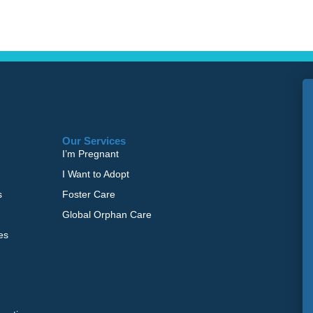
Our Services
I’m Pregnant
I Want to Adopt
s
Foster Care
Global Orphan Care
es