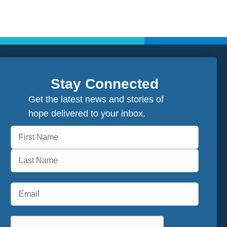
Stay Connected
Get the latest news and stories of
hope delivered to your inbox.
First
Last