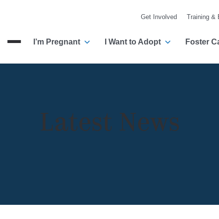
Get Involved
Training &
I’m Pregnant
I Want to Adopt
Foster C
Menu
Latest News