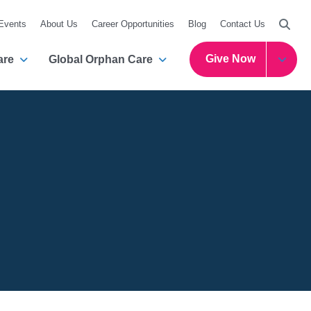
Searc
 Events
About Us
Career Opportunities
Blog
Contact Us
Give Now
are
Global Orphan Care