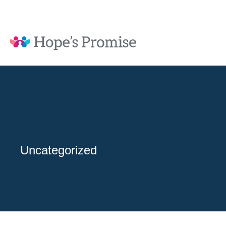
Uncategorized