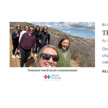
BL
T
By
On 
cha
cas
RE