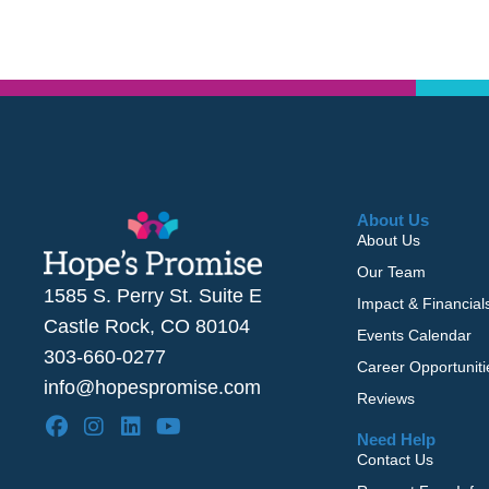
About Us
About Us
Our Team
1585 S. Perry St. Suite E
Impact & Financial
Castle Rock, CO 80104
Events Calendar
303-660-0277
Career Opportuniti
info@hopespromise.com
Reviews
Need Help
Contact Us