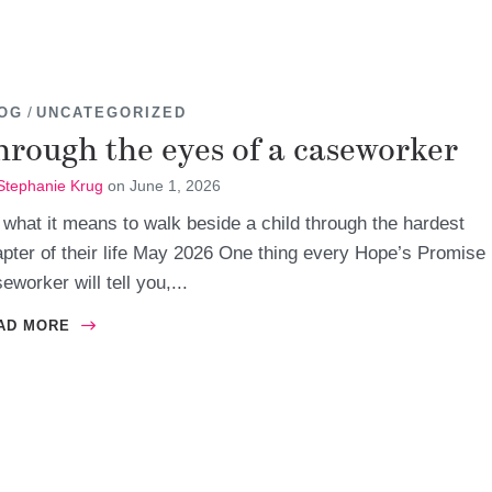
/
OG
UNCATEGORIZED
hrough the eyes of a caseworker
Stephanie Krug
on
June 1, 2026
what it means to walk beside a child through the hardest
pter of their life May 2026 One thing every Hope’s Promise
eworker will tell you,...
AD MORE
ABOUT THROUGH THE EYES OF A CASEWORKER