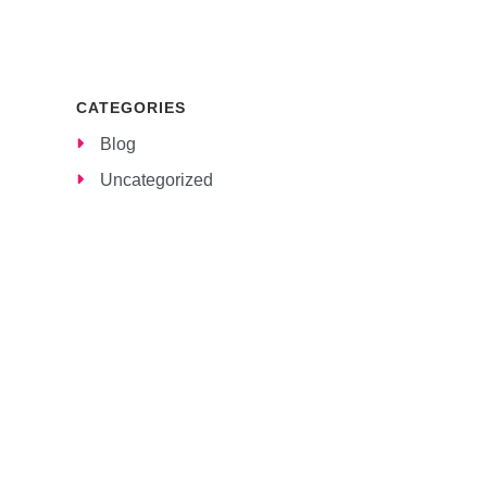
CATEGORIES
Blog
Uncategorized