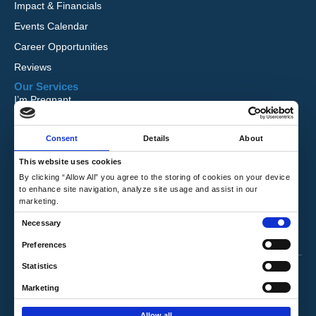
Impact & Financials
Events Calendar
Career Opportunities
Reviews
Our Services
I’m Pregnant
I Want to Adopt
Consent
Details
About
Foster Care
Global Orphan Care
This website uses cookies
By clicking “Allow All” you agree to the storing of cookies on your device
Need Help
to enhance site navigation, analyze site usage and assist in our
Contact Us
marketing.
Request Free Information
C
Necessary
Talk to a Counselor
o
Preferences
n
Privacy Policy
|
Terms & Conditions
Statistics
s
e
Marketing
Copyright © 2026 Hope's Promise. All Rights
n
Reserved.
Allow all