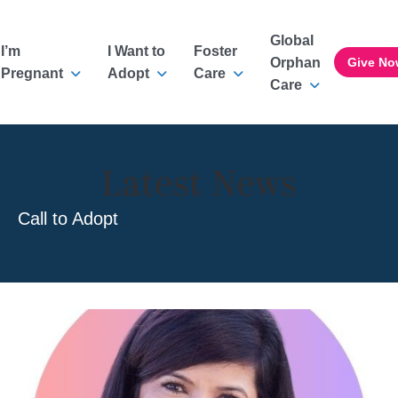
Global
I’m
I Want to
Foster
Orphan
Give No
Pregnant
Adopt
Care
Care
Latest News
Call to Adopt