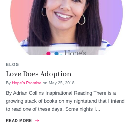
BLOG
Love Does Adoption
By
Hope's Promise
on
May 25, 2018
By Adrian Collins Inspirational Reading There is a
growing stack of books on my nightstand that I intend
to read one of these days. Some nights I...
READ MORE
ABOUT LOVE DOES ADOPTION