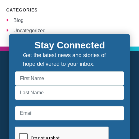
CATEGORIES
Blog
Uncategorized
Stay Connected
Get the latest news and stories of
hope delivered to your inbox.
First
Last