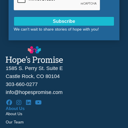
Subscribe
We can't wait to share stories of hope with you!
1585 S. Perry St. Suite E
Castle Rock, CO 80104
303-660-0277
info@hopespromise.com
About Us
About Us
Our Team