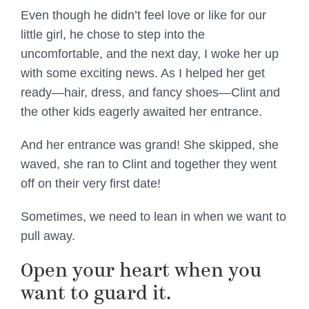
Even though he didn’t feel love or like for our
little girl, he chose to step into the
uncomfortable, and the next day, I woke her up
with some exciting news. As I helped her get
ready—hair, dress, and fancy shoes—Clint and
the other kids eagerly awaited her entrance.
And her entrance was grand! She skipped, she
waved, she ran to Clint and together they went
off on their very first date!
Sometimes, we need to lean in when we want to
pull away.
Open your heart when you
want to guard it.