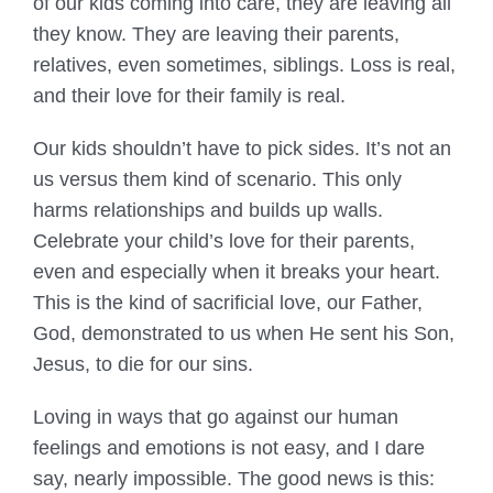
of our kids coming into care, they are leaving all
they know. They are leaving their parents,
relatives, even sometimes, siblings. Loss is real,
and their love for their family is real.
Our kids shouldn’t have to pick sides. It’s not an
us versus them kind of scenario. This only
harms relationships and builds up walls.
Celebrate your child’s love for their parents,
even and especially when it breaks your heart.
This is the kind of sacrificial love, our Father,
God, demonstrated to us when He sent his Son,
Jesus, to die for our sins.
Loving in ways that go against our human
feelings and emotions is not easy, and I dare
say, nearly impossible. The good news is this: