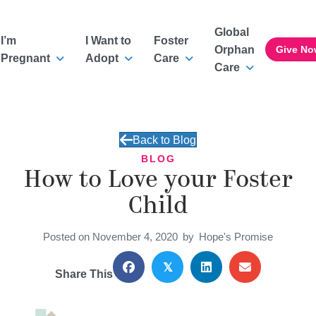
Global
I’m
I Want to
Foster
Orphan
Give No
Pregnant
Adopt
Care
Care
Back to Blog
BLOG
How to Love your Foster
Child
Posted on November 4, 2020
by
Hope's Promise
𝕏
Share This