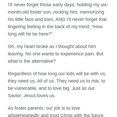
I’ll never forget those early days, holding my six-
month-old foster son, rocking him, memorizing
his little face and toes, AND I’ll never forget that
lingering feeling in the back of my mind, “How
long will he be here?”
Oh, my heart broke as I thought about him
leaving. No one wants to experience pain. But
what is the alternative?
Regardless of how long our kids will be with us,
they need us. All of us. They need us to risk, to
be vulnerable, and to love big. Just as our
Savior, Jesus loves us.
As foster parents, our job is to love
wholeheartedly and trust Christ with the future.