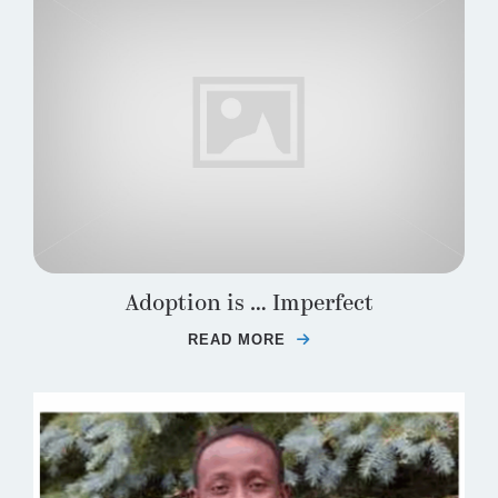
Adoption is … Imperfect
READ MORE
ABOUT ADOPTION IS 