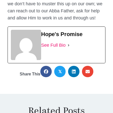
we don’t have to muster this up on our own; we
can reach out to our Abba Father, ask for help
and allow Him to work in us and through us!
Hope's Promise
See Full Bio
𝕏
Share This
Related Posts