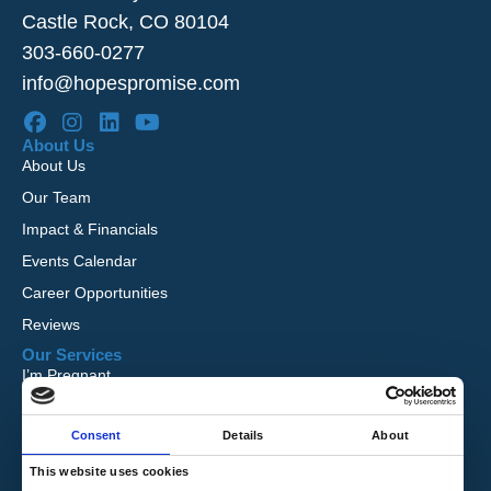
Castle Rock, CO 80104
303-660-0277
info@hopespromise.com
About Us
About Us
Our Team
Impact & Financials
Events Calendar
Career Opportunities
Reviews
Our Services
I’m Pregnant
I Want to Adopt
Consent
Details
About
Foster Care
Global Orphan Care
This website uses cookies