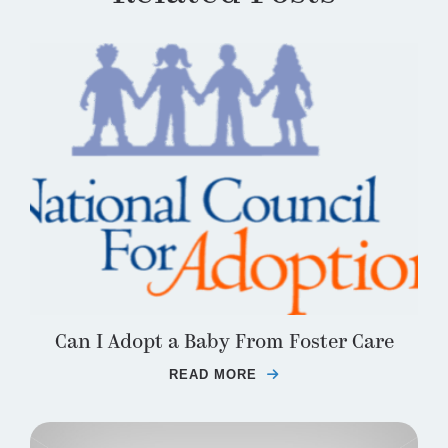
Can I Adopt a Baby From Foster Care
READ MORE
ABOUT CAN I ADOPT 