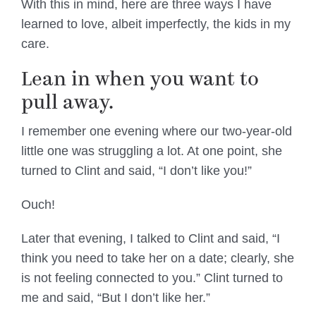
With this in mind, here are three ways I have
learned to love, albeit imperfectly, the kids in my
care.
Lean in when you want to
pull away.
I remember one evening where our two-year-old
little one was struggling a lot. At one point, she
turned to Clint and said, “I don’t like you!”
Ouch!
Later that evening, I talked to Clint and said, “I
think you need to take her on a date; clearly, she
is not feeling connected to you.” Clint turned to
me and said, “But I don’t like her.”