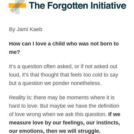
By Jami Kaeb
How can I love a child who was not born to
me?
It’s a question often asked, or if not asked out
loud, it’s that thought that feels too cold to say
but a question we ponder nonetheless.
Reality is: there may be moments where it is
hard to love. But maybe we have the definition
of love wrong when we ask this question.
If we
measure love by our feelings, our instincts,
our emotions, then we will struggle.