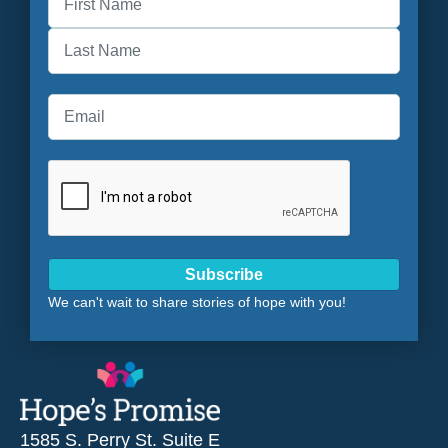
First
Last
Subscribe
We can't wait to share stories of hope with you!
1585 S. Perry St. Suite E