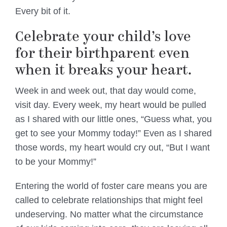
Every bit of it.
Celebrate your child’s love
for their birthparent even
when it breaks your heart.
Week in and week out, that day would come,
visit day. Every week, my heart would be pulled
as I shared with our little ones, “Guess what, you
get to see your Mommy today!” Even as I shared
those words, my heart would cry out, “But I want
to be your Mommy!”
Entering the world of foster care means you are
called to celebrate relationships that might feel
undeserving. No matter what the circumstance