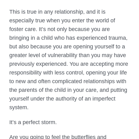
This is true in any relationship, and it is
especially true when you enter the world of
foster care. It’s not only because you are
bringing in a child who has experienced trauma,
but also because you are opening yourself to a
greater level of vulnerability than you may have
previously experienced. You are accepting more
responsibility with less control, opening your life
to new and often complicated relationships with
the parents of the child in your care, and putting
yourself under the authority of an imperfect
system.
It’s a perfect storm.
Are you going to feel the butterflies and