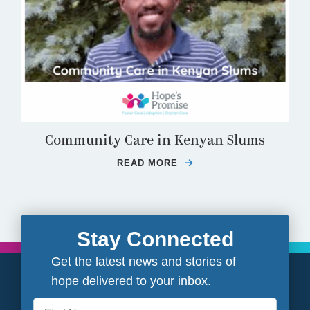
Community Care in Kenyan Slums
READ MORE
ABOUT COMMUNITY CA
Stay Connected
Get the latest news and stories of
hope delivered to your inbox.