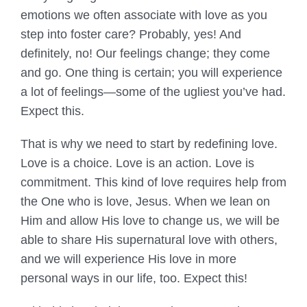
emotions we often associate with love as you
step into foster care? Probably, yes! And
definitely, no! Our feelings change; they come
and go. One thing is certain; you will experience
a lot of feelings—some of the ugliest you’ve had.
Expect this.
That is why we need to start by redefining love.
Love is a choice. Love is an action. Love is
commitment. This kind of love requires help from
the One who is love, Jesus. When we lean on
Him and allow His love to change us, we will be
able to share His supernatural love with others,
and we will experience His love in more
personal ways in our life, too. Expect this!