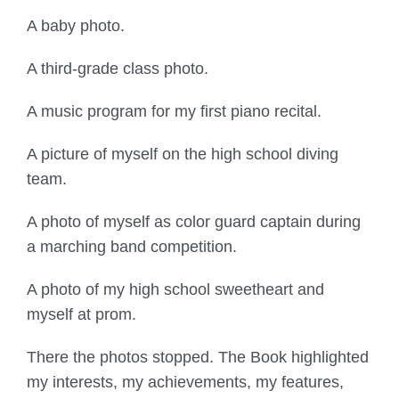
A baby photo.
A third-grade class photo.
A music program for my first piano recital.
A picture of myself on the high school diving
team.
A photo of myself as color guard captain during
a marching band competition.
A photo of my high school sweetheart and
myself at prom.
There the photos stopped. The Book highlighted
my interests, my achievements, my features,