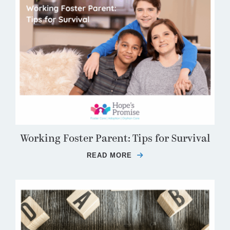
Working Foster Parent: Tips for Survival
READ MORE
ABOUT WORKING FOSTE