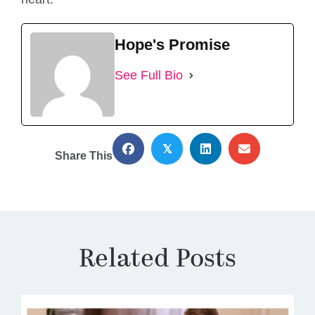
Hope's Promise
See Full Bio
𝕏
Share This
Related Posts