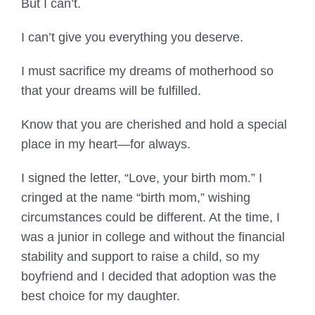
But I can’t.
I can’t give you everything you deserve.
I must sacrifice my dreams of motherhood so
that your dreams will be fulfilled.
Know that you are cherished and hold a special
place in my heart—for always.
I signed the letter, “Love, your birth mom.” I
cringed at the name “birth mom,” wishing
circumstances could be different. At the time, I
was a junior in college and without the financial
stability and support to raise a child, so my
boyfriend and I decided that adoption was the
best choice for my daughter.