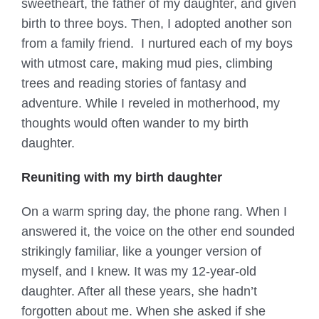
sweetheart, the father of my daughter, and given
birth to three boys. Then, I adopted another son
from a family friend. I nurtured each of my boys
with utmost care, making mud pies, climbing
trees and reading stories of fantasy and
adventure. While I reveled in motherhood, my
thoughts would often wander to my birth
daughter.
Reuniting with my birth daughter
On a warm spring day, the phone rang. When I
answered it, the voice on the other end sounded
strikingly familiar, like a younger version of
myself, and I knew. It was my 12-year-old
daughter. After all these years, she hadn’t
forgotten about me. When she asked if she