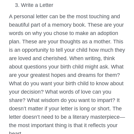
Write a Letter
A personal letter can be the most touching and
beautiful part of a memory book. These are your
words on why you chose to make an adoption
plan. These are your thoughts as a mother. This
is an opportunity to tell your child how much they
are loved and cherished. When writing, think
about questions your birth child might ask. What
are your greatest hopes and dreams for them?
What do you want your birth child to know about
your decision? What words of love can you
share? What wisdom do you want to impart? It
doesn’t matter if your letter is long or short. The
letter doesn’t need to be a literary masterpiece—
the most important thing is that it reflects your
heart.