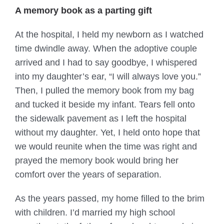
A memory book as a parting gift
At the hospital, I held my newborn as I watched
time dwindle away. When the adoptive couple
arrived and I had to say goodbye, I whispered
into my daughter’s ear, “I will always love you.”
Then, I pulled the memory book from my bag
and tucked it beside my infant. Tears fell onto
the sidewalk pavement as I left the hospital
without my daughter. Yet, I held onto hope that
we would reunite when the time was right and
prayed the memory book would bring her
comfort over the years of separation.
As the years passed, my home filled to the brim
with children. I’d married my high school