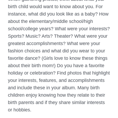
birth child would want to know about you. For
instance, what did you look like as a baby? How
about the elementary/middle school/high
school/college years? What were your interests?
Sports? Music? Arts? Theater? What were your
greatest accomplishments? What were your
fashion choices and what did you wear to your
favorite dance? (Girls love to know these things
about their birth mom!) Do you have a favorite
holiday or celebration? Find photos that highlight
your interests, features, and accomplishments
and include these in your album. Many birth
children enjoy knowing how they relate to their
birth parents and if they share similar interests
or hobbies.