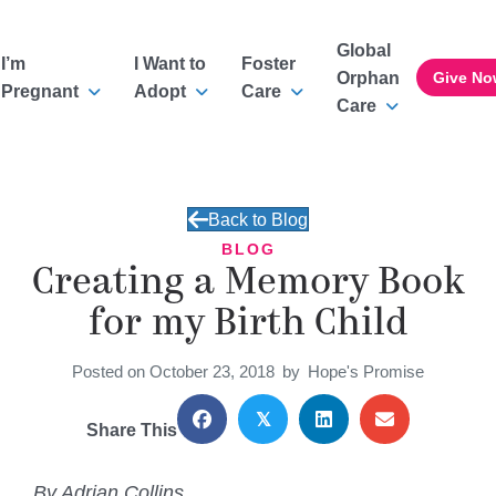
Global
I’m
I Want to
Foster
Orphan
Give No
Pregnant
Adopt
Care
Care
Back to Blog
BLOG
Creating a Memory Book
for my Birth Child
Posted on October 23, 2018
by
Hope's Promise
𝕏
Share This
By Adrian Collins