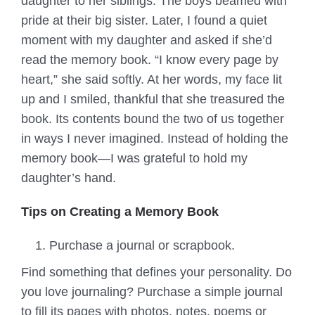
daughter to her siblings. The boys beamed with
pride at their big sister. Later, I found a quiet
moment with my daughter and asked if she’d
read the memory book. “I know every page by
heart,” she said softly. At her words, my face lit
up and I smiled, thankful that she treasured the
book. Its contents bound the two of us together
in ways I never imagined. Instead of holding the
memory book—I was grateful to hold my
daughter’s hand.
Tips on Creating a Memory Book
Purchase a journal or scrapbook.
Find something that defines your personality. Do
you love journaling? Purchase a simple journal
to fill its pages with photos, notes, poems or