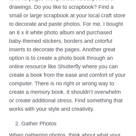
drawings. Do you like to scrapbook? Find a
small or large scrapbook at your local craft store
to decorate and paste photos. For me, I bought
an 8 x 8 white photo album and purchased
baby-themed stickers, borders and colorful
inserts to decorate the pages. Another great
option is to create a photo book through an
online resource like Shutterfly where you can
create a book from the ease and comfort of your
computer. There is no right or wrong way to
create a memory book. It shouldn’t overwhelm
or create additional stress. Find something that
works with your style and creativity.
Gather Photos
When gathering photos, think about what your