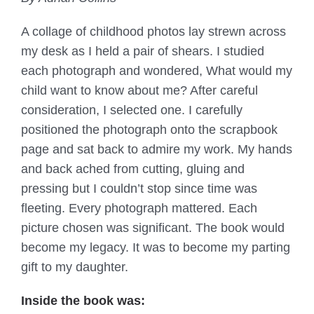
A collage of childhood photos lay strewn across
my desk as I held a pair of shears. I studied
each photograph and wondered, What would my
child want to know about me? After careful
consideration, I selected one. I carefully
positioned the photograph onto the scrapbook
page and sat back to admire my work. My hands
and back ached from cutting, gluing and
pressing but I couldn’t stop since time was
fleeting. Every photograph mattered. Each
picture chosen was significant. The book would
become my legacy. It was to become my parting
gift to my daughter.
Inside the book was: