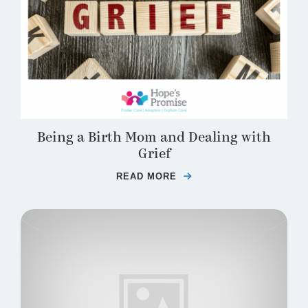
Being a Birth Mom and Dealing with
Grief
READ MORE
ABOUT BEING A BIRTH