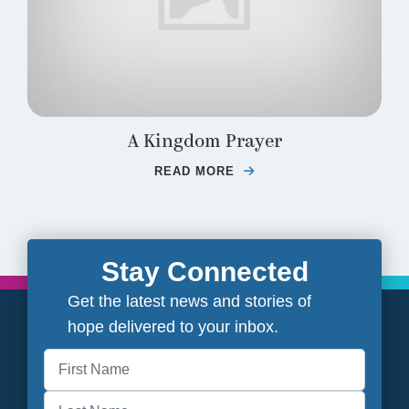
A Kingdom Prayer
READ MORE
ABOUT A KINGDOM PR
Stay Connected
Get the latest news and stories of
hope delivered to your inbox.
First