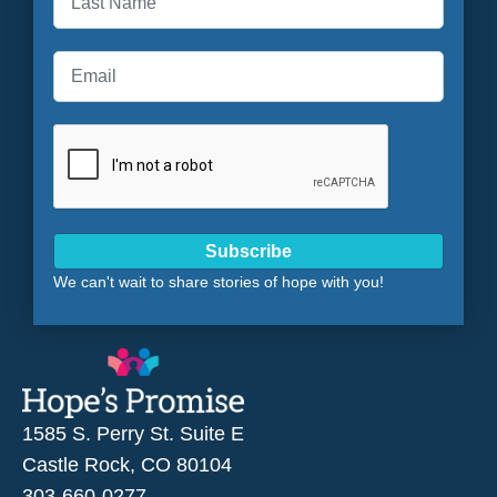
Last
Subscribe
We can't wait to share stories of hope with you!
1585 S. Perry St. Suite E
Castle Rock, CO 80104
303-660-0277