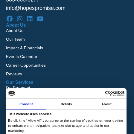
info@hopespromise.com
About Us
About Us
Our Team
Impact & Financials
Events Calendar
Career Opportunities
Reviews
Our Services
I’m Pregnant
I Want to Adopt
Consent
Details
About
Foster Care
Global Orphan Care
This website uses cookies
By clicking “Allow All” you agree to the storing of cookies on your device
Need Help
to enhance site navigation, analyze site usage and assist in our
Contact Us
marketing.