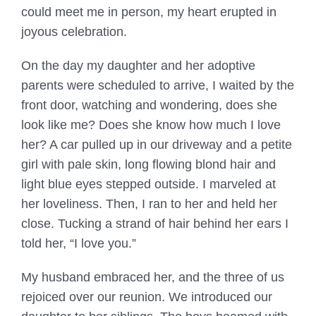
could meet me in person, my heart erupted in
joyous celebration.
On the day my daughter and her adoptive
parents were scheduled to arrive, I waited by the
front door, watching and wondering, does she
look like me? Does she know how much I love
her? A car pulled up in our driveway and a petite
girl with pale skin, long flowing blond hair and
light blue eyes stepped outside. I marveled at
her loveliness. Then, I ran to her and held her
close. Tucking a strand of hair behind her ears I
told her, “I love you.”
My husband embraced her, and the three of us
rejoiced over our reunion. We introduced our