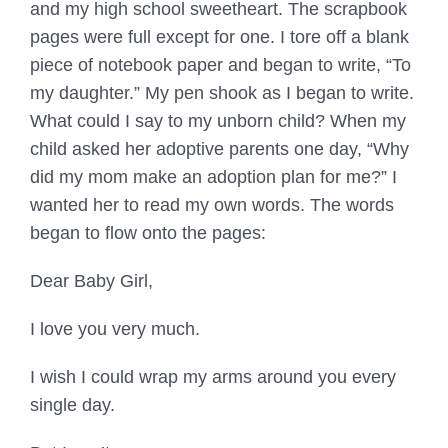
and my high school sweetheart. The scrapbook
pages were full except for one. I tore off a blank
piece of notebook paper and began to write, “To
my daughter.” My pen shook as I began to write.
What could I say to my unborn child? When my
child asked her adoptive parents one day, “Why
did my mom make an adoption plan for me?” I
wanted her to read my own words. The words
began to flow onto the pages:
Dear Baby Girl,
I love you very much.
I wish I could wrap my arms around you every
single day.