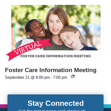
Foster Care Information Meeting
September 21 @ 6:00 pm
-
7:00 pm
Stay Connected