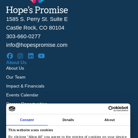
1585 S. Perry St. Suite E
Castle Rock, CO 80104
303-660-0277
info@hopespromise.com
About Us
About Us
Our Team
Impact & Financials
Events Calendar
Career Opportunities
Reviews
Consent
Details
About
Our Services
I’m Pregnant
This website uses cookies
I Want to Adopt
By clicking “Allow All” you agree to the storing of cookies on your device