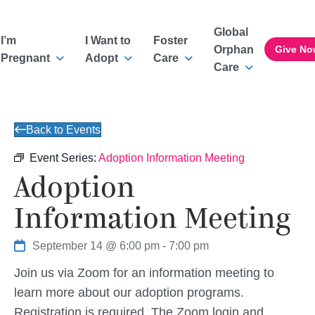
Global
I’m
I Want to
Foster
Orphan
Give No
Pregnant
Adopt
Care
Care
Back to Events
Event Series:
Adoption Information Meeting
Adoption
Information Meeting
September 14 @ 6:00 pm
-
7:00 pm
Join us via Zoom for an information meeting to
learn more about our adoption programs.
Registration is required. The Zoom login and