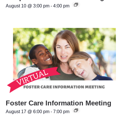
August 10 @ 3:00 pm
-
4:00 pm
Foster Care Information Meeting
August 17 @ 6:00 pm
-
7:00 pm