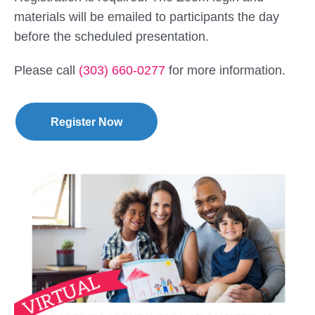
materials will be emailed to participants the day
before the scheduled presentation.
Please call
(303) 660-0277
for more information.
Register Now