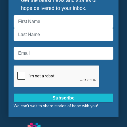
Get the latest news and stories of
hope delivered to your inbox.
First
Last
Subscribe
We can't wait to share stories of hope with you!