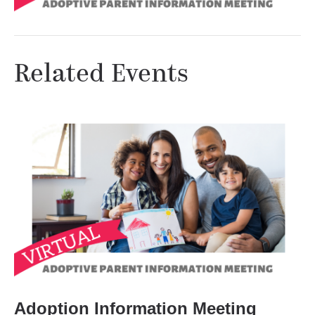
Related Events
Adoption Information Meeting