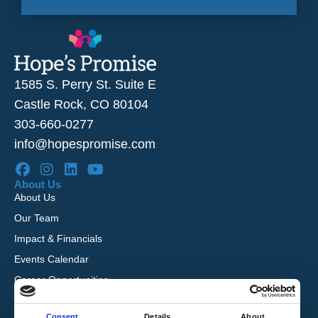
1585 S. Perry St. Suite E
Castle Rock, CO 80104
303-660-0277
info@hopespromise.com
About Us
About Us
Our Team
Impact & Financials
Events Calendar
Career Opportunities
Reviews
Consent
Details
About