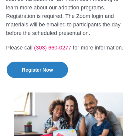
learn more about our adoption programs.
Registration is required. The Zoom login and
materials will be emailed to participants the day
before the scheduled presentation.
Please call
(303) 660-0277
for more information.
Register Now