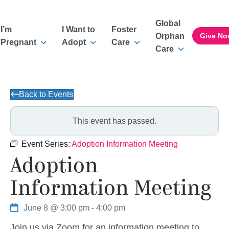
Global
I’m
I Want to
Foster
Orphan
Give No
Pregnant
Adopt
Care
Care
Back to Events
This event has passed.
Event Series:
Adoption Information Meeting
Adoption
Information Meeting
June 8 @ 3:00 pm
-
4:00 pm
Join us via Zoom for an information meeting to