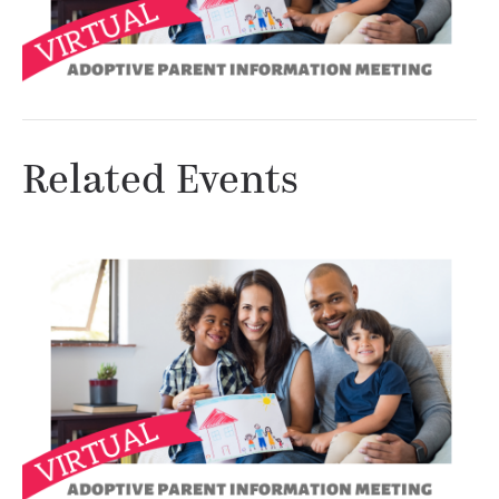
Related Events