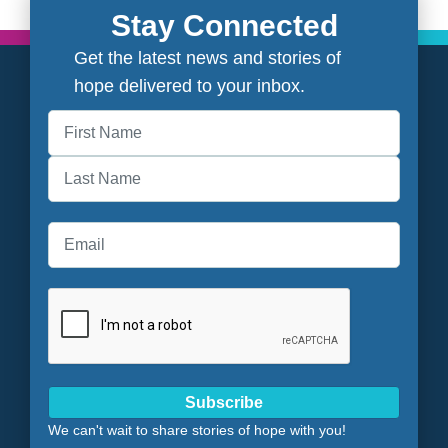
Stay Connected
Get the latest news and stories of
hope delivered to your inbox.
First
Last
Subscribe
We can't wait to share stories of hope with you!