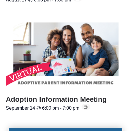
Adoption Information Meeting
September 14 @ 6:00 pm
-
7:00 pm