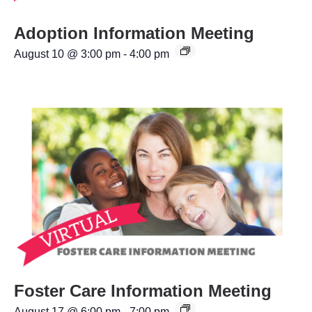
Adoption Information Meeting
August 10 @ 3:00 pm
-
4:00 pm
Foster Care Information Meeting
August 17 @ 6:00 pm
-
7:00 pm