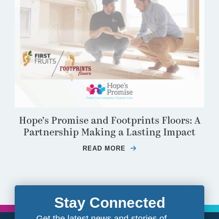
Hope’s Promise and Footprints Floors: A
Partnership Making a Lasting Impact
READ MORE
ABOUT HOPE’S PROMIS
Stay Connected
Get the latest news and stories of