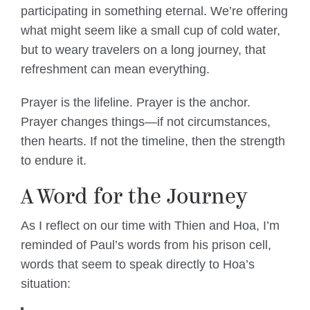
participating in something eternal. We’re offering
what might seem like a small cup of cold water,
but to weary travelers on a long journey, that
refreshment can mean everything.
Prayer is the lifeline. Prayer is the anchor.
Prayer changes things—if not circumstances,
then hearts. If not the timeline, then the strength
to endure it.
A Word for the Journey
As I reflect on our time with Thien and Hoa, I’m
reminded of Paul’s words from his prison cell,
words that seem to speak directly to Hoa’s
situation: