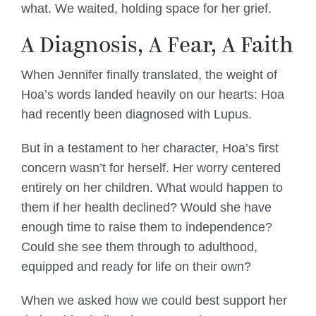
what. We waited, holding space for her grief.
A Diagnosis, A Fear, A Faith
When Jennifer finally translated, the weight of
Hoa’s words landed heavily on our hearts: Hoa
had recently been diagnosed with Lupus.
But in a testament to her character, Hoa’s first
concern wasn’t for herself. Her worry centered
entirely on her children. What would happen to
them if her health declined? Would she have
enough time to raise them to independence?
Could she see them through to adulthood,
equipped and ready for life on their own?
When we asked how we could best support her