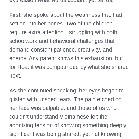
First, she spoke about the weariness that had
settled into her bones. Two of the children
require extra attention—struggling with both
schoolwork and behavioral challenges that
demand constant patience, creativity, and
energy. Any parent knows this exhaustion, but
for Hoa, it was compounded by what she shared
next.
As she continued speaking, her eyes began to
glisten with unshed tears. The pain etched on
her face was palpable, and those of us who
couldn’t understand Vietnamese felt the
agonizing tension of knowing something deeply
significant was being shared, yet not knowing