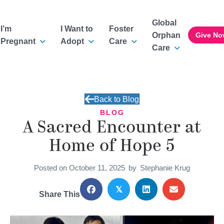
Global
I’m
I Want to
Foster
Orphan
Give No
Pregnant
Adopt
Care
Care
Back to Blog
BLOG
A Sacred Encounter at
Home of Hope 5
Posted on October 11, 2025
by
Stephanie Krug
𝕏
Share This