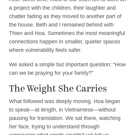
a project with the children, their laughter and
chatter fading as they moved to another part of
the house. Beth and I remained behind with
Thien and Hoa. Sometimes the most meaningful
connections happen in smaller, quieter spaces
where vulnerability feels safer.
We asked a simple but important question: “How
can we be praying for your family?”
The Weight She Carries
What followed was deeply moving. Hoa began
to speak—at length, in Vietnamese—without
pausing for translation. We sat there, watching
her face, trying to understand through
expression what words couldn’t yet tell us.