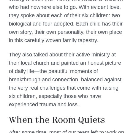
who had nowhere else to go. With evident love,
they spoke about each of their six children: two
biological and four adopted. Each child has their
own story, their own personality, their own place
in this carefully woven family tapestry.
They also talked about their active ministry at
their local church and painted an honest picture
of daily life—the beautiful moments of
breakthrough and connection, balanced against
the very real challenges that come with raising
six children, especially those who have
experienced trauma and loss.
When the Room Quiets
After some time, most of our team left to work on