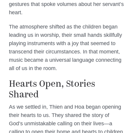
gestures that spoke volumes about her servant’s
heart.
The atmosphere shifted as the children began
leading us in worship, their small hands skillfully
playing instruments with a joy that seemed to
transcend their circumstances. In that moment,
music became a universal language connecting
all of us in the room.
Hearts Open, Stories
Shared
As we settled in, Thien and Hoa began opening
their hearts to us. They shared the story of
God’s unmistakable calling on their lives—a
calling to open their home and hearts to children