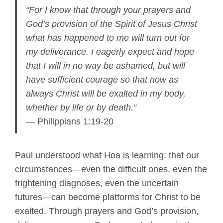
“For I know that through your prayers and
God’s provision of the Spirit of Jesus Christ
what has happened to me will turn out for
my deliverance. I eagerly expect and hope
that I will in no way be ashamed, but will
have sufficient courage so that now as
always Christ will be exalted in my body,
whether by life or by death.”
— Philippians 1:19-20
Paul understood what Hoa is learning: that our
circumstances—even the difficult ones, even the
frightening diagnoses, even the uncertain
futures—can become platforms for Christ to be
exalted. Through prayers and God’s provision,