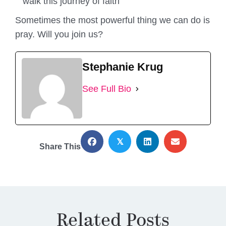
walk this journey of faith
Sometimes the most powerful thing we can do is
pray. Will you join us?
Stephanie Krug
See Full Bio
𝕏
Share This
Related Posts