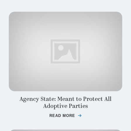
Agency State: Meant to Protect All
Adoptive Parties
READ MORE
ABOUT AGENCY STATE