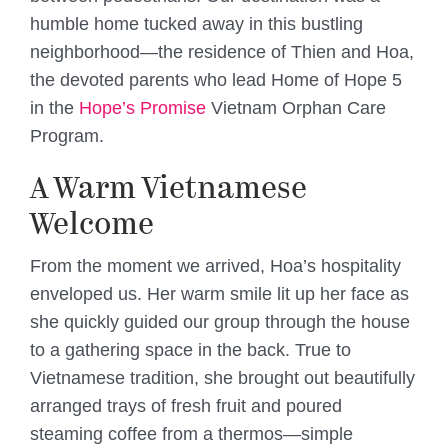
humble home tucked away in this bustling
neighborhood—the residence of Thien and Hoa,
the devoted parents who lead Home of Hope 5
in the
Hope’s Promise
Vietnam Orphan Care
Program.
A Warm Vietnamese
Welcome
From the moment we arrived, Hoa’s hospitality
enveloped us. Her warm smile lit up her face as
she quickly guided our group through the house
to a gathering space in the back. True to
Vietnamese tradition, she brought out beautifully
arranged trays of fresh fruit and poured
steaming coffee from a thermos—simple