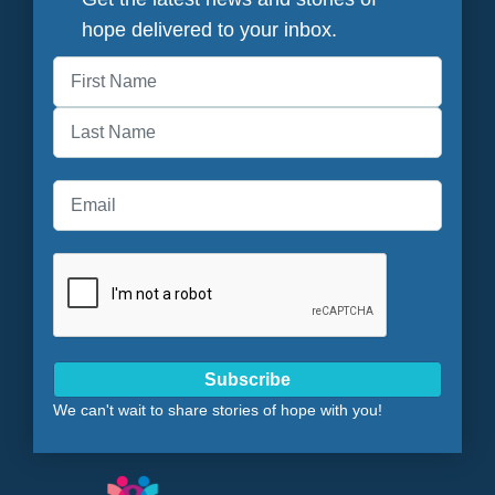
hope delivered to your inbox.
First
Last
Subscribe
We can't wait to share stories of hope with you!