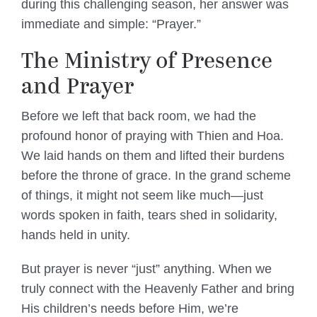
during this challenging season, her answer was
immediate and simple: “Prayer.”
The Ministry of Presence
and Prayer
Before we left that back room, we had the
profound honor of praying with Thien and Hoa.
We laid hands on them and lifted their burdens
before the throne of grace. In the grand scheme
of things, it might not seem like much—just
words spoken in faith, tears shed in solidarity,
hands held in unity.
But prayer is never “just” anything. When we
truly connect with the Heavenly Father and bring
His children’s needs before Him, we’re