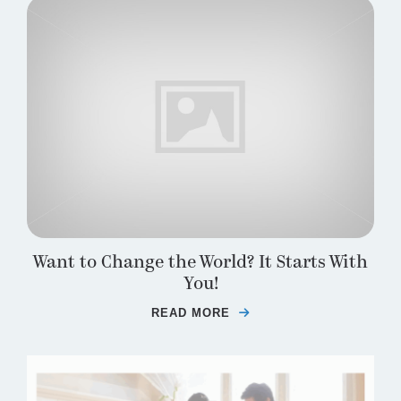
Want to Change the World? It Starts With
You!
READ MORE
ABOUT WANT TO CHANG