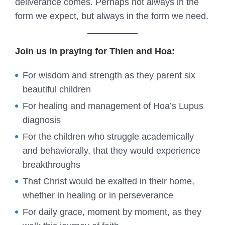
deliverance comes. Perhaps not always in the
form we expect, but always in the form we need.
Join us in praying for Thien and Hoa:
For wisdom and strength as they parent six
beautiful children
For healing and management of Hoa’s Lupus
diagnosis
For the children who struggle academically
and behaviorally, that they would experience
breakthroughs
That Christ would be exalted in their home,
whether in healing or in perseverance
For daily grace, moment by moment, as they