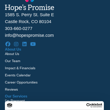
1585 S. Perry St. Suite E
Castle Rock, CO 80104
303-660-0277
info@hopespromise.com
About Us
About Us
Our Team
Impact & Financials
Events Calendar
Career Opportunities
Reviews
Our Services
I’m Pregnant
I Want to Adopt