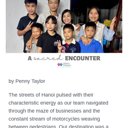
by Penny Taylor
The streets of Hanoi pulsed with their
characteristic energy as our team navigated
through the maze of businesses and the
constant stream of motorcycles weaving
between pedestrians. Our destination was a