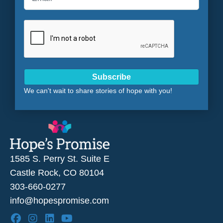
Subscribe
We can't wait to share stories of hope with you!
1585 S. Perry St. Suite E
Castle Rock, CO 80104
303-660-0277
info@hopespromise.com