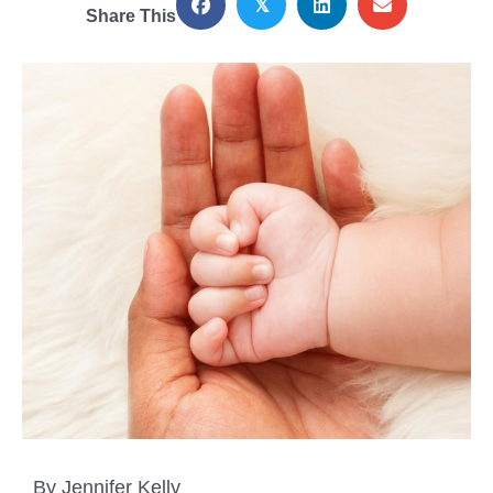
𝕏
Share This
By Jennifer Kelly