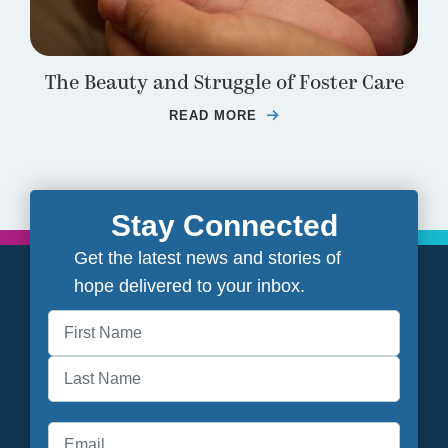
The Beauty and Struggle of Foster Care
READ MORE
ABOUT THE BEAUTY A
Stay Connected
Get the latest news and stories of
hope delivered to your inbox.
First
Last