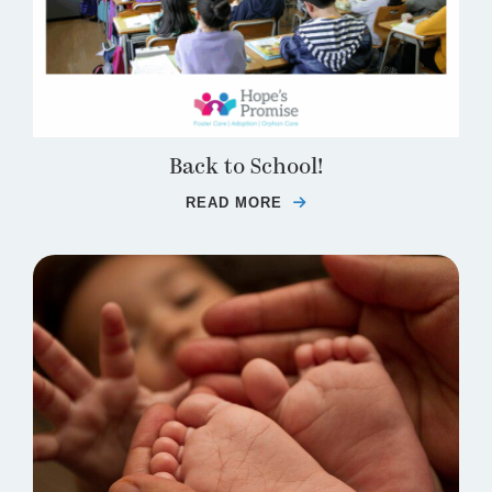
Back to School!
READ MORE
ABOUT BACK TO SCHO