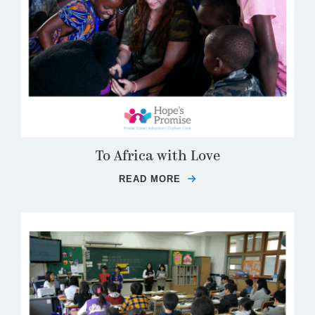
To Africa with Love
READ MORE
ABOUT TO AFRICA WIT