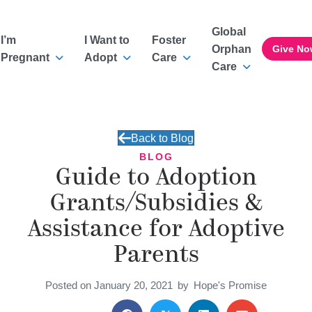
Global
I’m
I Want to
Foster
Orphan
Give No
Pregnant
Adopt
Care
Care
Back to Blog
BLOG
Guide to Adoption
Grants/Subsidies &
Assistance for Adoptive
Parents
Posted on January 20, 2021
by
Hope's Promise