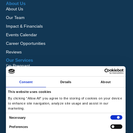
About Us
About Us
Our Team
Impact & Financials
Events Calendar
Career Opportunities
Reviews
Our Services
I’m Pregnant
I Want to Adopt
Consent
Details
About
Foster Care
Global Orphan Care
This website uses cookies
By clicking “Allow All” you agree to the storing of cookies on your device
Need Help
to enhance site navigation, analyze site usage and assist in our
Contact Us
marketing.
Request Free Information
C
Necessary
Talk to a Counselor
o
Preferences
n