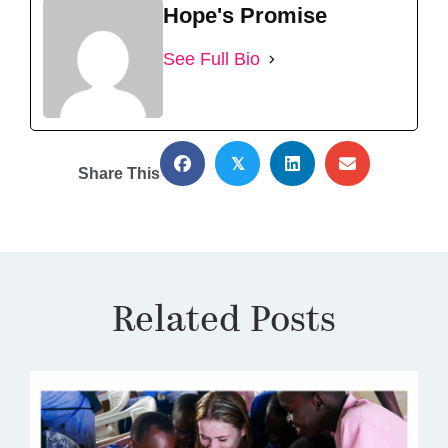
Hope's Promise
See Full Bio
𝕏
Share This
Related Posts