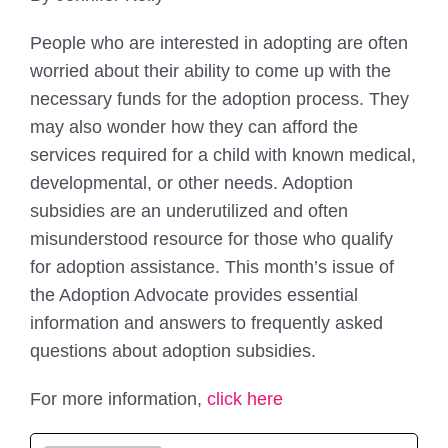
People who are interested in adopting are often
worried about their ability to come up with the
necessary funds for the adoption process. They
may also wonder how they can afford the
services required for a child with known medical,
developmental, or other needs. Adoption
subsidies are an underutilized and often
misunderstood resource for those who qualify
for adoption assistance. This month’s issue of
the Adoption Advocate provides essential
information and answers to frequently asked
questions about adoption subsidies.
For more information,
click here