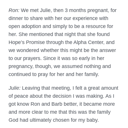
Ron:
We met Julie, then 3 months pregnant, for
dinner to share with her our experience with
open adoption and simply to be a resource for
her. She mentioned that night that she found
Hope’s Promise through the Alpha Center, and
we wondered whether this might be the answer
to our prayers. Since it was so early in her
pregnancy, though, we assumed nothing and
continued to pray for her and her family.
Julie:
Leaving that meeting, I felt a great amount
of peace about the decision I was making. As I
got know Ron and Barb better, it became more
and more clear to me that this was the family
God had ultimately chosen for my baby.