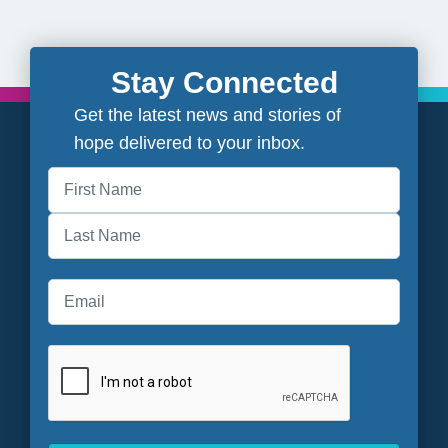
Stay Connected
Get the latest news and stories of
hope delivered to your inbox.
First
Last