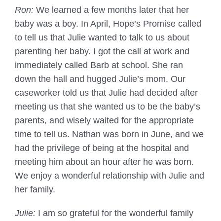
Ron:
We learned a few months later that her
baby was a boy. In April, Hope’s Promise called
to tell us that Julie wanted to talk to us about
parenting her baby. I got the call at work and
immediately called Barb at school. She ran
down the hall and hugged Julie’s mom. Our
caseworker told us that Julie had decided after
meeting us that she wanted us to be the baby’s
parents, and wisely waited for the appropriate
time to tell us. Nathan was born in June, and we
had the privilege of being at the hospital and
meeting him about an hour after he was born.
We enjoy a wonderful relationship with Julie and
her family.
Julie:
I am so grateful for the wonderful family