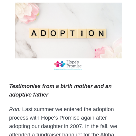
Testimonies from a birth mother and an
adoptive father
Ron:
Last summer we entered the adoption
process with Hope’s Promise again after
adopting our daughter in 2007. In the fall, we
attended a fundraiser banquet for the Alpha