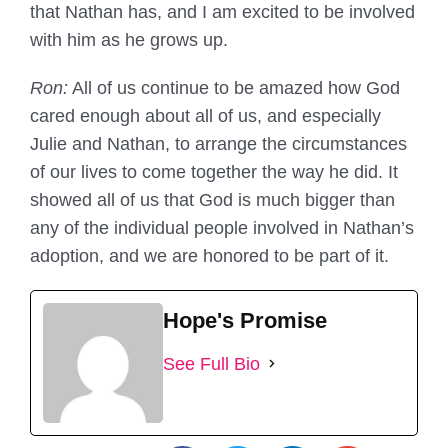
that Nathan has, and I am excited to be involved
with him as he grows up.
Ron:
All of us continue to be amazed how God
cared enough about all of us, and especially
Julie and Nathan, to arrange the circumstances
of our lives to come together the way he did. It
showed all of us that God is much bigger than
any of the individual people involved in Nathan’s
adoption, and we are honored to be part of it.
Hope's Promise
See Full Bio