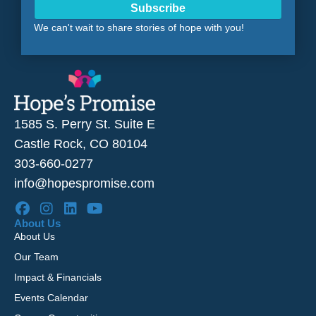
Subscribe
We can't wait to share stories of hope with you!
1585 S. Perry St. Suite E
Castle Rock, CO 80104
303-660-0277
info@hopespromise.com
About Us
About Us
Our Team
Impact & Financials
Events Calendar