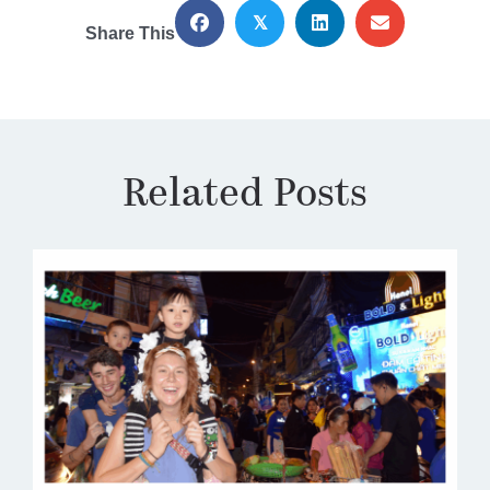
𝕏
Share This
Related Posts