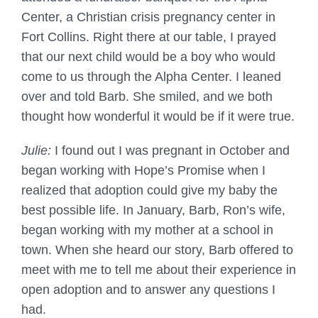
Center, a Christian crisis pregnancy center in
Fort Collins. Right there at our table, I prayed
that our next child would be a boy who would
come to us through the Alpha Center. I leaned
over and told Barb. She smiled, and we both
thought how wonderful it would be if it were true.
Julie:
I found out I was pregnant in October and
began working with Hope’s Promise when I
realized that adoption could give my baby the
best possible life. In January, Barb, Ron’s wife,
began working with my mother at a school in
town. When she heard our story, Barb offered to
meet with me to tell me about their experience in
open adoption and to answer any questions I
had.