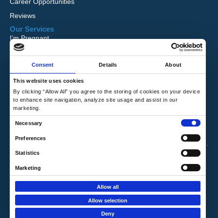
Career Opportunities
Reviews
Our Services
I’m Pregnant
I Want to Adopt
Consent
Details
About
Foster Care
Global Orphan Care
This website uses cookies
By clicking “Allow All” you agree to the storing of cookies on your device
Need Help
to enhance site navigation, analyze site usage and assist in our
Contact Us
marketing.
Request Free Information
C
Necessary
Talk to a Counselor
o
Preferences
n
Privacy Policy
|
Terms & Conditions
Statistics
s
e
Marketing
Copyright © 2026 Hope's Promise. All Rights
n
Reserved.
Allow all
t
Website by
Louder Agency
.
Allow selection
S
Deny
e