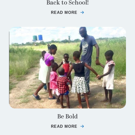
Back to School!
READ MORE
ABOUT BACK TO SCHO
Be Bold
READ MORE
ABOUT BE BOLD