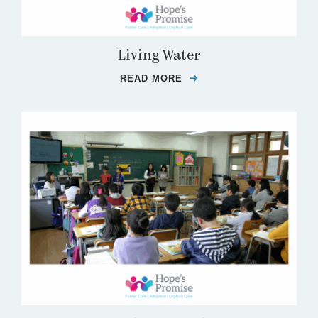
Living Water
READ MORE
ABOUT LIVING WATER