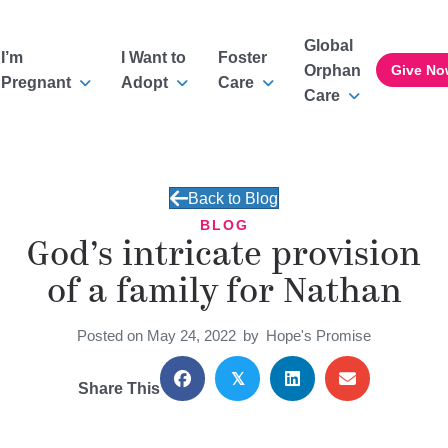
Global
I’m
I Want to
Foster
Orphan
Give No
Pregnant
Adopt
Care
Care
Back to Blog
BLOG
God’s intricate provision
of a family for Nathan
Posted on May 24, 2022
by
Hope's Promise
𝕏
Share This