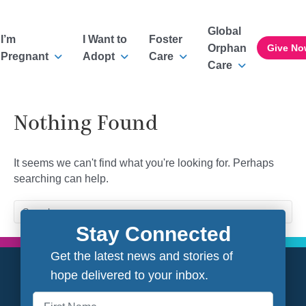
Global
I’m
I Want to
Foster
Orphan
Give No
Pregnant
Adopt
Care
Care
Nothing Found
It seems we can't find what you're looking for. Perhaps
searching can help.
Stay Connected
Get the latest news and stories of
hope delivered to your inbox.