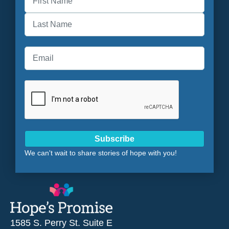
First
Last
Subscribe
We can't wait to share stories of hope with you!
1585 S. Perry St. Suite E