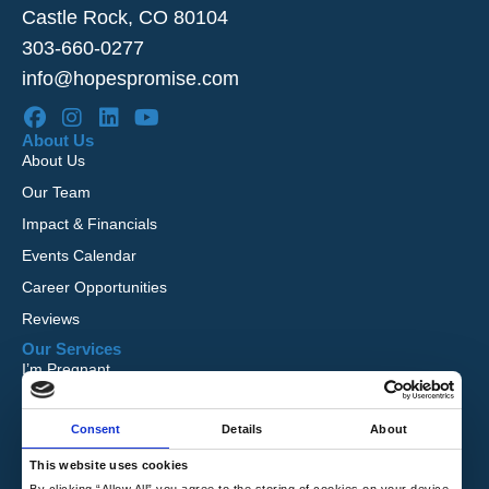
Castle Rock, CO 80104
303-660-0277
info@hopespromise.com
About Us
About Us
Our Team
Impact & Financials
Events Calendar
Career Opportunities
Reviews
Our Services
I’m Pregnant
I Want to Adopt
Consent
Details
About
Foster Care
Global Orphan Care
This website uses cookies