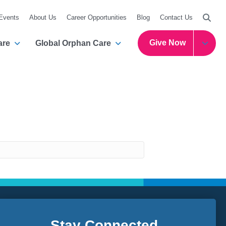
Searc
 Events
About Us
Career Opportunities
Blog
Contact Us
Give Now
are
Global Orphan Care
Stay Connected