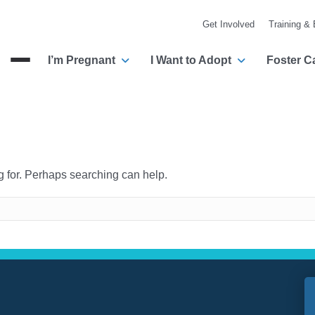
Get Involved
Training &
I’m Pregnant
I Want to Adopt
Foster C
Menu
ng for. Perhaps searching can help.