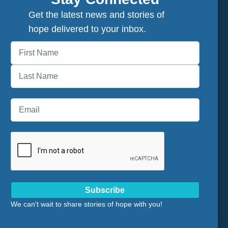
Get the latest news and stories of
hope delivered to your inbox.
First
Last
Subscribe
We can't wait to share stories of hope with you!