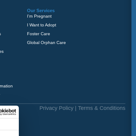
Our Services
I’m Pregnant
I Want to Adopt
s
Foster Care
Global Orphan Care
es
rmation
r
rved.
Privacy Policy
|
Terms & Conditions