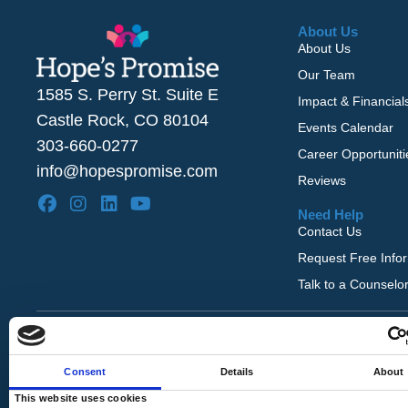
About Us
About Us
Our Team
1585 S. Perry St. Suite E
Impact & Financial
Castle Rock, CO 80104
Events Calendar
303-660-0277
Career Opportuniti
info@hopespromise.com
Reviews
Need Help
Contact Us
Request Free Info
Talk to a Counselo
Copyright © 2026 Hope's Promise. All Rights Rese
Website by
Louder Agency
.
Consent
Details
About
This website uses cookies