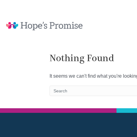
Nothing Found
It seems we can't find what you're looki