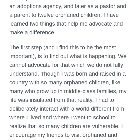
an adoptions agency, and later as a pastor and
a parent to twelve orphaned children, I have
learned two things that help me advocate and
make a difference.
The first step (and I find this to be the most
important), is to find out what is happening. We
cannot advocate for that which we do not fully
understand. Though I was born and raised in a
country with so many orphaned children, like
many who grow up in middle-class families, my
life was insulated from that reality. I had to
deliberately interact with a world different from
where I lived and where I went to school to
realize that so many children are vulnerable. I
encourage my friends to visit orphaned and