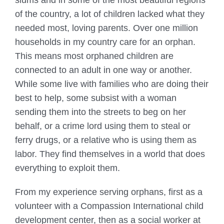
slums and in some of the most beautiful regions
of the country, a lot of children lacked what they
needed most, loving parents. Over one million
households in my country care for an orphan.
This means most orphaned children are
connected to an adult in one way or another.
While some live with families who are doing their
best to help, some subsist with a woman
sending them into the streets to beg on her
behalf, or a crime lord using them to steal or
ferry drugs, or a relative who is using them as
labor. They find themselves in a world that does
everything to exploit them.
From my experience serving orphans, first as a
volunteer with a Compassion International child
development center, then as a social worker at