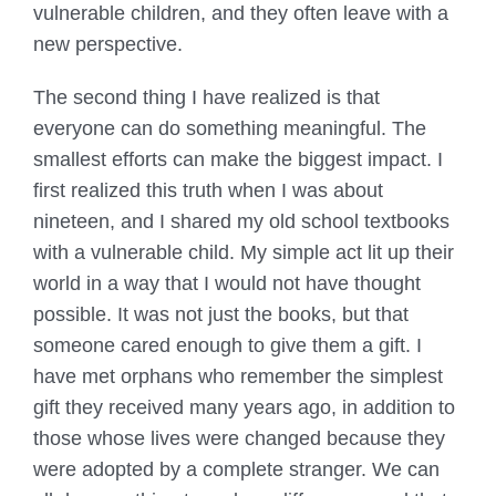
vulnerable children, and they often leave with a
new perspective.
The second thing I have realized is that
everyone can do something meaningful. The
smallest efforts can make the biggest impact. I
first realized this truth when I was about
nineteen, and I shared my old school textbooks
with a vulnerable child. My simple act lit up their
world in a way that I would not have thought
possible. It was not just the books, but that
someone cared enough to give them a gift. I
have met orphans who remember the simplest
gift they received many years ago, in addition to
those whose lives were changed because they
were adopted by a complete stranger. We can