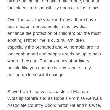
all do something to make a difference; and that
fact places a responsibility upon all of us to act.
Over the past few years in Kenya, there have
been major improvements in the law that
enhance the protection of children; but the most
exciting shift for me is cultural. Children,
especially the orphaned and vulnerable, are no
longer shunned and people are rising up to help
where they can. The advocacy of ordinary
people like you and me is slowly but surely
adding up to societal change.
Steve Kariithi serves as pastor of Mathare
Worship Centre and as Hope’s Promise Kenya’s
Associate Country Coordinator. He and his wife,