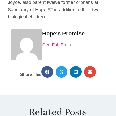
Joyce, also parent twelve former orphans at
Sanctuary of Hope #2 in addition to their two
biological children.
Hope's Promise
See Full Bio
𝕏
Share This
Related Posts