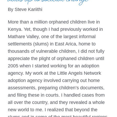
adds up to societal change
By Steve Kariithi
More than a million orphaned children live in
Kenya. Yet, though I had previously worked in
Mathare Valley, one of the largest informal
settlements (slums) in East Arica, home to
thousands of vulnerable children, I did not fully
appreciate the plight of orphaned children until
2005 when I started working for an adoption
agency. My work at the Little Angels Network
adoption agency involved carrying out home
assessments, preparing children’s documents,
and filing these in courts. I handled cases from
all over the country, and they revealed a whole
new world to me. I realized that beyond the