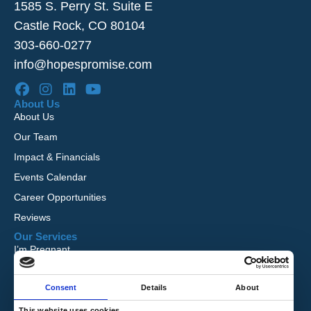
1585 S. Perry St. Suite E
Castle Rock, CO 80104
303-660-0277
info@hopespromise.com
About Us
About Us
Our Team
Impact & Financials
Events Calendar
Career Opportunities
Reviews
Our Services
I’m Pregnant
I Want to Adopt
Consent
Details
About
Foster Care
Global Orphan Care
This website uses cookies