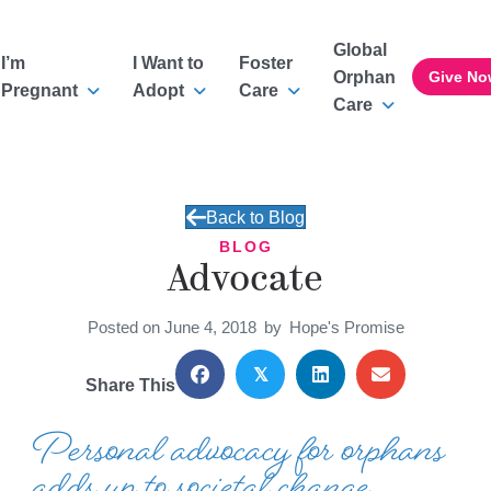
Global
I’m
I Want to
Foster
Orphan
Give No
Pregnant
Adopt
Care
Care
Back to Blog
BLOG
Advocate
Posted on June 4, 2018
by
Hope's Promise
𝕏
Share This
Personal advocacy for orphans