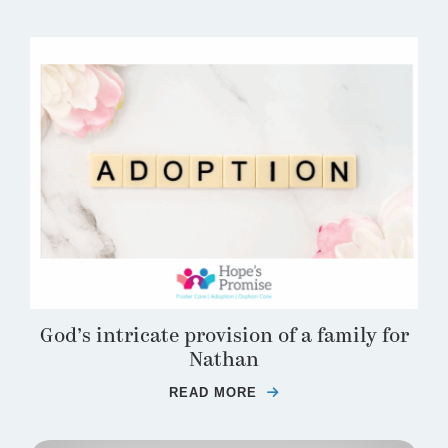
God’s intricate provision of a family for
Nathan
READ MORE
ABOUT GOD’S INTRICA