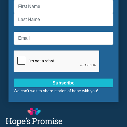
First
Last
Subscribe
We can't wait to share stories of hope with you!