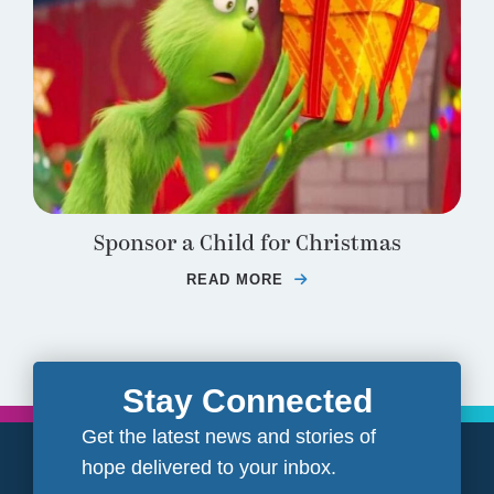
Sponsor a Child for Christmas
READ MORE
ABOUT SPONSOR A CH
Stay Connected
Get the latest news and stories of
hope delivered to your inbox.