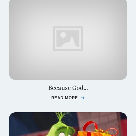
Because God…
READ MORE
ABOUT BECAUSE GOD